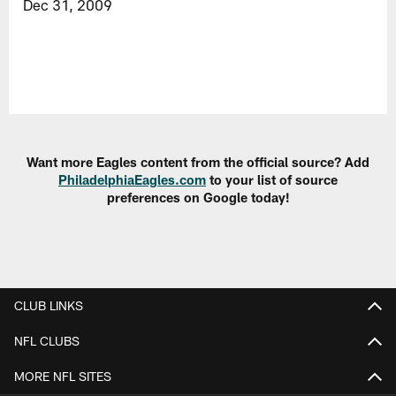
Dec 31, 2009
Want more Eagles content from the official source? Add
PhiladelphiaEagles.com
to your list of source
preferences on Google today!
CLUB LINKS
NFL CLUBS
MORE NFL SITES