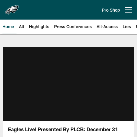
Skip
to
Pro Shop
Open menu button
main
content
Home
All
Highlights
Press Conferences
All-Access
Lies
Philadelphia Eagles | Official Sit
Eagles Live! Presented By PLCB: December 31