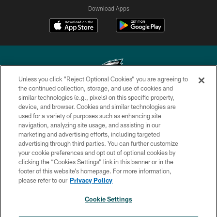
Download Apps
Unless you click “Reject Optional Cookies” you are agreeing to
the continued collection, storage, and use of cookies and
similar technologies (e.g., pixels) on this specific property,
Copyright © 2026 Philadelphia Eagles. All rights reserved.
device, and browser. Cookies and similar technologies are
used for a variety of purposes such as enhancing site
PRIVACY POLICY
navigation, analyzing site usage, and assisting in our
ACCESSIBILITY
marketing and advertising efforts, including targeted
advertising through third parties. You can further customize
TERMS & CONDITIONS
your cookie preferences and opt out of optional cookies by
clicking the “Cookies Settings” link in this banner or in the
CONTACT US
footer of this website’s homepage. For more information,
SOCIAL MEDIA RULES
please refer to our
Privacy Policy
AD CHOICES
Cookie Settings
YOUR PRIVACY CHOICES