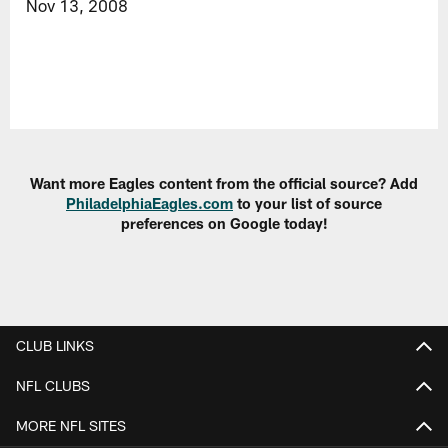
Nov 13, 2008
Want more Eagles content from the official source? Add
PhiladelphiaEagles.com
to your list of source
preferences on Google today!
CLUB LINKS
NFL CLUBS
MORE NFL SITES