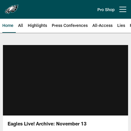
Skip
to
Pro Shop
Open menu button
main
content
Home
All
Highlights
Press Conferences
All-Access
Lies
Philadelphia Eagles | Official Sit
Eagles Live! Archive: November 13