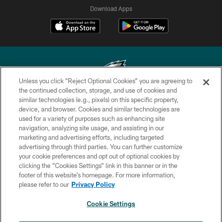
Download Apps
Unless you click “Reject Optional Cookies” you are agreeing to
the continued collection, storage, and use of cookies and
similar technologies (e.g., pixels) on this specific property,
Copyright © 2026 Philadelphia Eagles. All rights reserved.
device, and browser. Cookies and similar technologies are
used for a variety of purposes such as enhancing site
PRIVACY POLICY
navigation, analyzing site usage, and assisting in our
ACCESSIBILITY
marketing and advertising efforts, including targeted
advertising through third parties. You can further customize
TERMS & CONDITIONS
your cookie preferences and opt out of optional cookies by
clicking the “Cookies Settings” link in this banner or in the
CONTACT US
footer of this website’s homepage. For more information,
SOCIAL MEDIA RULES
please refer to our
Privacy Policy
AD CHOICES
Cookie Settings
YOUR PRIVACY CHOICES