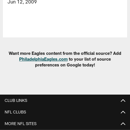
Jun 12, 2009
Want more Eagles content from the official source? Add
PhiladelphiaEagles.com
to your list of source
preferences on Google today!
CLUB LINKS
NFL CLUBS
MORE NFL SITES