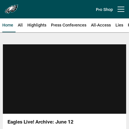
Skip
to
Pro Shop
Open menu button
main
content
Home
All
Highlights
Press Conferences
All-Access
Lies
Philadelphia Eagles | Official Sit
Eagles Live! Archive: June 12