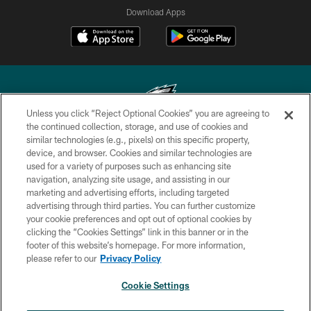
Download Apps
Unless you click “Reject Optional Cookies” you are agreeing to
the continued collection, storage, and use of cookies and
similar technologies (e.g., pixels) on this specific property,
Copyright © 2026 Philadelphia Eagles. All rights reserved.
device, and browser. Cookies and similar technologies are
used for a variety of purposes such as enhancing site
PRIVACY POLICY
navigation, analyzing site usage, and assisting in our
ACCESSIBILITY
marketing and advertising efforts, including targeted
advertising through third parties. You can further customize
TERMS & CONDITIONS
your cookie preferences and opt out of optional cookies by
clicking the “Cookies Settings” link in this banner or in the
CONTACT US
footer of this website’s homepage. For more information,
SOCIAL MEDIA RULES
please refer to our
Privacy Policy
AD CHOICES
Cookie Settings
YOUR PRIVACY CHOICES