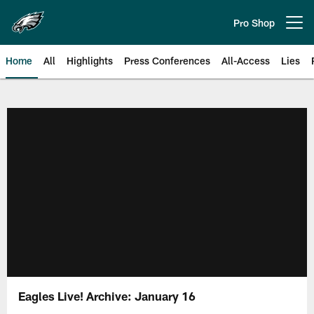
Skip
to
Pro Shop
Open menu button
main
content
Home
All
Highlights
Press Conferences
All-Access
Lies
Philadelphia Eagles | Official Sit
Eagles Live! Archive: January 16