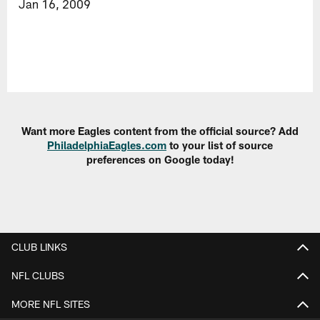
Jan 16, 2009
Want more Eagles content from the official source? Add
PhiladelphiaEagles.com
to your list of source
preferences on Google today!
CLUB LINKS
NFL CLUBS
MORE NFL SITES