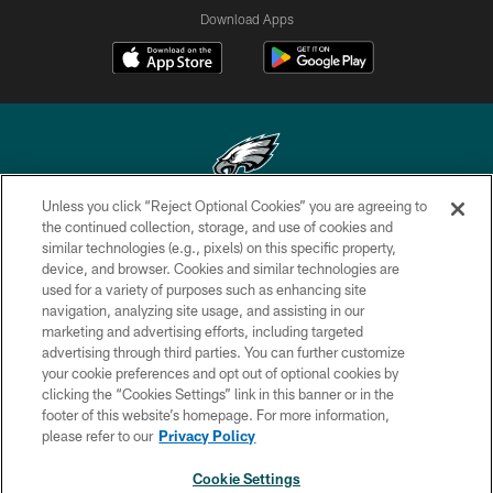
Download Apps
Unless you click “Reject Optional Cookies” you are agreeing to
Copyright © 2026 Philadelphia Eagles. All rights reserved.
the continued collection, storage, and use of cookies and
similar technologies (e.g., pixels) on this specific property,
PRIVACY POLICY
device, and browser. Cookies and similar technologies are
used for a variety of purposes such as enhancing site
ACCESSIBILITY
navigation, analyzing site usage, and assisting in our
marketing and advertising efforts, including targeted
TERMS & CONDITIONS
advertising through third parties. You can further customize
CONTACT US
your cookie preferences and opt out of optional cookies by
clicking the “Cookies Settings” link in this banner or in the
SOCIAL MEDIA RULES
footer of this website’s homepage. For more information,
please refer to our
Privacy Policy
AD CHOICES
YOUR PRIVACY CHOICES
Cookie Settings