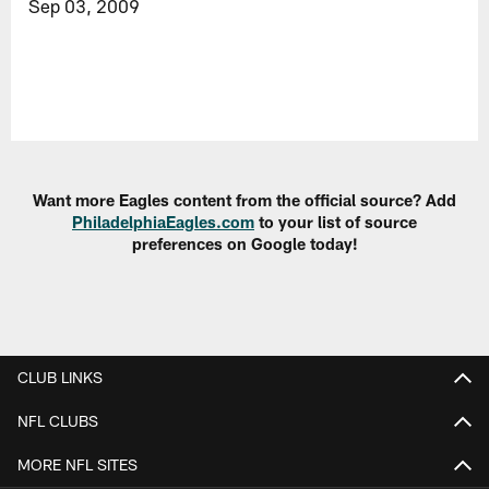
Sep 03, 2009
Want more Eagles content from the official source? Add
PhiladelphiaEagles.com
to your list of source
preferences on Google today!
CLUB LINKS
NFL CLUBS
MORE NFL SITES