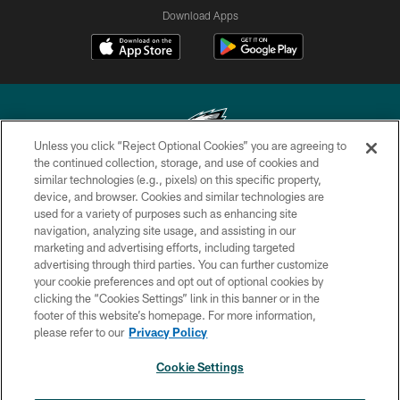
Download Apps
Unless you click “Reject Optional Cookies” you are agreeing to
the continued collection, storage, and use of cookies and
similar technologies (e.g., pixels) on this specific property,
Copyright © 2026 Philadelphia Eagles. All rights reserved.
device, and browser. Cookies and similar technologies are
used for a variety of purposes such as enhancing site
PRIVACY POLICY
navigation, analyzing site usage, and assisting in our
ACCESSIBILITY
marketing and advertising efforts, including targeted
advertising through third parties. You can further customize
TERMS & CONDITIONS
your cookie preferences and opt out of optional cookies by
clicking the “Cookies Settings” link in this banner or in the
CONTACT US
footer of this website’s homepage. For more information,
SOCIAL MEDIA RULES
please refer to our
Privacy Policy
AD CHOICES
Cookie Settings
YOUR PRIVACY CHOICES