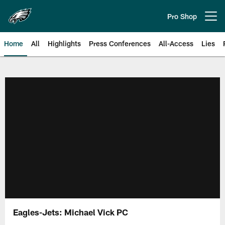
Skip
to
Pro Shop
Open menu button
main
content
Home
All
Highlights
Press Conferences
All-Access
Lies
Philadelphia Eagles | Official Sit
Eagles-Jets: Michael Vick PC