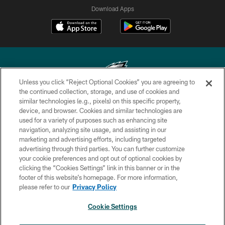
Download Apps
Unless you click “Reject Optional Cookies” you are agreeing to
the continued collection, storage, and use of cookies and
similar technologies (e.g., pixels) on this specific property,
Copyright © 2026 Philadelphia Eagles. All rights reserved.
device, and browser. Cookies and similar technologies are
used for a variety of purposes such as enhancing site
PRIVACY POLICY
navigation, analyzing site usage, and assisting in our
ACCESSIBILITY
marketing and advertising efforts, including targeted
advertising through third parties. You can further customize
TERMS & CONDITIONS
your cookie preferences and opt out of optional cookies by
clicking the “Cookies Settings” link in this banner or in the
CONTACT US
footer of this website’s homepage. For more information,
SOCIAL MEDIA RULES
please refer to our
Privacy Policy
AD CHOICES
Cookie Settings
YOUR PRIVACY CHOICES