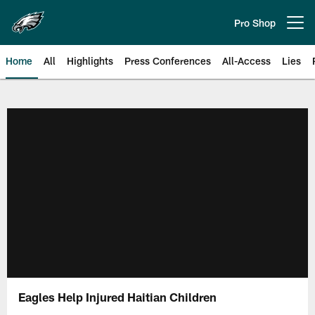
Skip
to
Pro Shop
Open menu button
main
content
Home
All
Highlights
Press Conferences
All-Access
Lies
Philadelphia Eagles | Official Sit
Eagles Help Injured Haitian Children