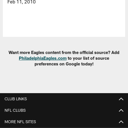
Feb 11, 2010
Want more Eagles content from the official source? Add
PhiladelphiaEagles.com
to your list of source
preferences on Google today!
CLUB LINKS
NFL CLUBS
MORE NFL SITES