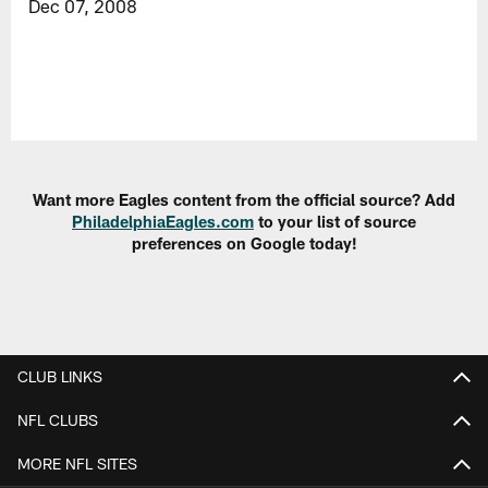
Dec 07, 2008
Want more Eagles content from the official source? Add
PhiladelphiaEagles.com
to your list of source
preferences on Google today!
CLUB LINKS
NFL CLUBS
MORE NFL SITES