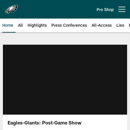
Skip
to
Pro Shop
Open menu button
main
content
Home
All
Highlights
Press Conferences
All-Access
Lies
Philadelphia Eagles | Official Sit
Eagles-Giants: Post-Game Show