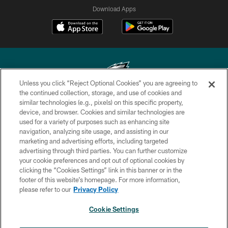
Download Apps
Unless you click “Reject Optional Cookies” you are agreeing to
the continued collection, storage, and use of cookies and
similar technologies (e.g., pixels) on this specific property,
Copyright © 2026 Philadelphia Eagles. All rights reserved.
device, and browser. Cookies and similar technologies are
used for a variety of purposes such as enhancing site
PRIVACY POLICY
navigation, analyzing site usage, and assisting in our
ACCESSIBILITY
marketing and advertising efforts, including targeted
advertising through third parties. You can further customize
TERMS & CONDITIONS
your cookie preferences and opt out of optional cookies by
clicking the “Cookies Settings” link in this banner or in the
CONTACT US
footer of this website’s homepage. For more information,
SOCIAL MEDIA RULES
please refer to our
Privacy Policy
AD CHOICES
Cookie Settings
YOUR PRIVACY CHOICES