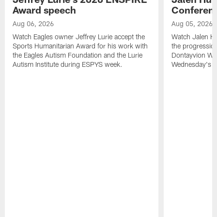
Award speech
Conferenc
Aug 06, 2026
Aug 05, 2026
Watch Eagles owner Jeffrey Lurie accept the
Watch Jalen Hu
Sports Humanitarian Award for his work with
the progression
the Eagles Autism Foundation and the Lurie
Dontayvion Wic
Autism Institute during ESPYS week.
Wednesday's Tr