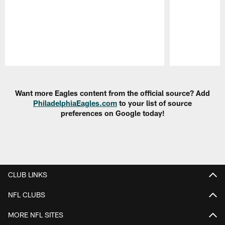
Pause
Play
Want more Eagles content from the official source? Add
PhiladelphiaEagles.com
to your list of source
preferences on Google today!
CLUB LINKS
NFL CLUBS
MORE NFL SITES