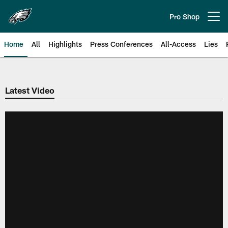
Skip
to
Pro Shop
Open menu button
main
content
Home
All
Highlights
Press Conferences
All-Access
Lies
Philadelphia Eagles | Official Sit
Latest Video