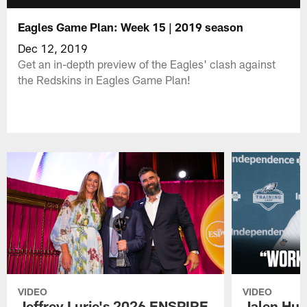
Eagles Game Plan: Week 15 | 2019 season
Dec 12, 2019
Get an in-depth preview of the Eagles' clash against
the Redskins in Eagles Game Plan!
VIDEO
VIDEO
Jeffrey Lurie's 2026 ENSPIRE
Jalen Hur