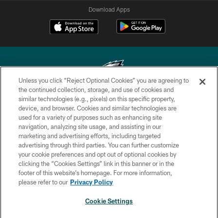
Download Apps
Unless you click “Reject Optional Cookies” you are agreeing to
the continued collection, storage, and use of cookies and
similar technologies (e.g., pixels) on this specific property,
Copyright © 2026 Philadelphia Eagles. All rights reserved.
device, and browser. Cookies and similar technologies are
used for a variety of purposes such as enhancing site
PRIVACY POLICY
navigation, analyzing site usage, and assisting in our
ACCESSIBILITY
marketing and advertising efforts, including targeted
advertising through third parties. You can further customize
TERMS & CONDITIONS
your cookie preferences and opt out of optional cookies by
clicking the “Cookies Settings” link in this banner or in the
CONTACT US
footer of this website’s homepage. For more information,
SOCIAL MEDIA RULES
please refer to our
Privacy Policy
AD CHOICES
Cookie Settings
YOUR PRIVACY CHOICES