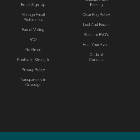
Email Sign-Up
Parking
Manage Email
Clear Bag Policy
Preferences
Lost And Found
Fan of Voting
Stadium FAQ's
FAQ
Host Your Event
Go Green
Code of
Rooted In Strength
Conduct
Privacy Policy
Transparency in
Coverage