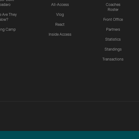
padaro
All-Access
Coaches
Roster
 Are They
Vlog
Now?
Front Office
React
ning Camp
Partners
Inside Access
Statistics
Standings
Transactions