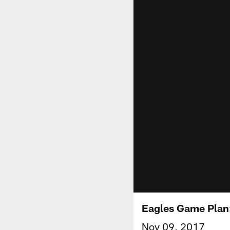
Eagles Game Plan
Nov 09, 2017