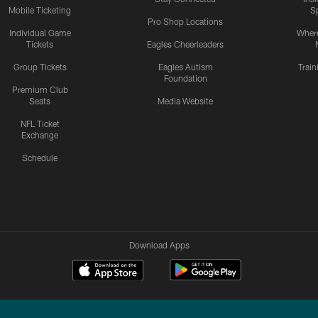
Mobile Ticketing
S
Pro Shop Locations
Individual Game
Where
Tickets
Eagles Cheerleaders
Group Tickets
Eagles Autism
Trai
Foundation
Premium Club
Seats
Media Website
NFL Ticket
Exchange
Schedule
Download Apps