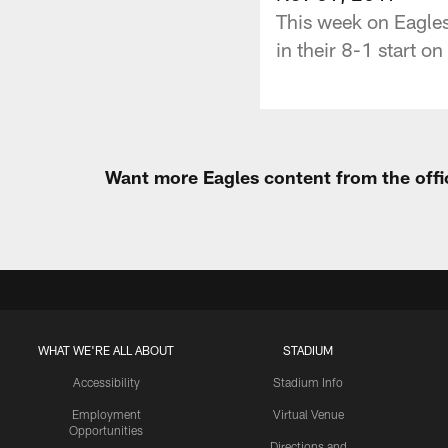
This week on Eagles
in their 8-1 start on
Want more Eagles content from the offi
WHAT WE'RE ALL ABOUT
STADIUM
Accessibility
Stadium Info
Employment
Virtual Venue
Opportunities
Directions and