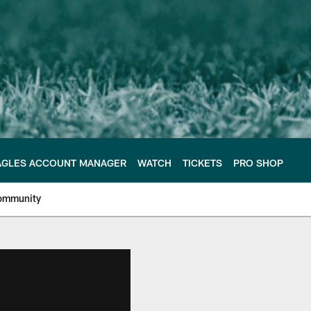
AGLES ACCOUNT MANAGER
WATCH
TICKETS
PRO SHOP
ommunity
e Philadelphia Eagles