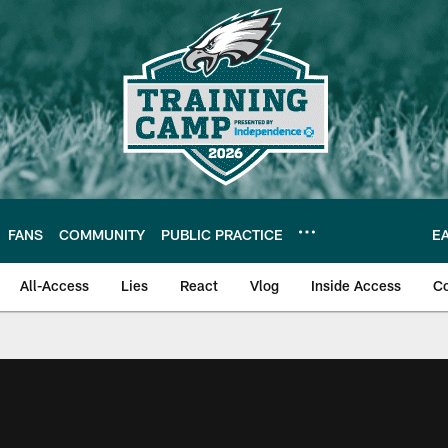
FANS
COMMUNITY
PUBLIC PRACTICE
E
All-Access
Lies
React
Vlog
Inside Access
C
| Official Site of th