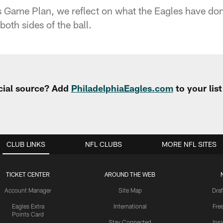
 Game Plan, we reflect on what the Eagles have don
 both sides of the ball.
cial source? Add
PhiladelphiaEagles.com
to your lis
CLUB LINKS
NFL CLUBS
MORE NFL SITES
TICKET CENTER
AROUND THE WEB
Account Manager
Site Map
Draf
Eagles Extra
International
Fre
Points Card
Stay Connected
Ins