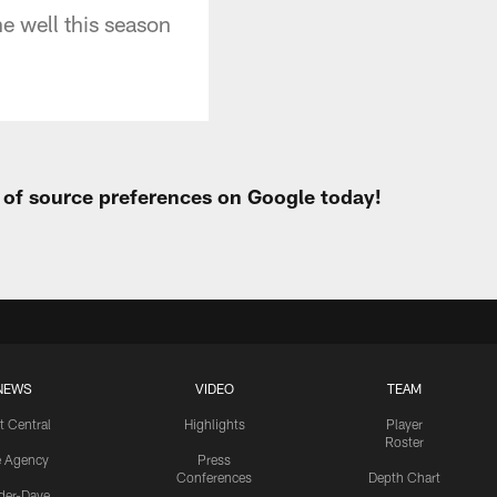
e well this season
t of source preferences on Google today!
NEWS
VIDEO
TEAM
t Central
Highlights
Player
Roster
e Agency
Press
Conferences
Depth Chart
ider-Dave