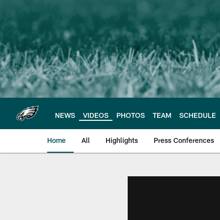
Skip
to
main
content
NEWS
VIDEOS
PHOTOS
TEAM
SCHEDULE
Home
All
Highlights
Press Conferences
Philadelphia Eagles 