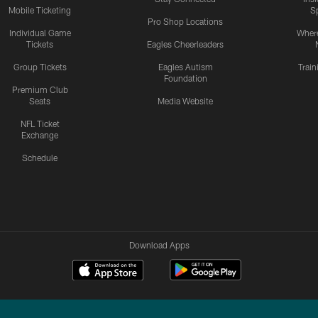
Mobile Ticketing
S
Pro Shop Locations
Individual Game
Where
Tickets
Eagles Cheerleaders
Group Tickets
Eagles Autism
Trai
Foundation
Premium Club
Seats
Media Website
NFL Ticket
Exchange
Schedule
Download Apps