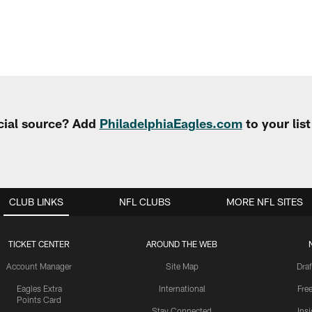
cial source? Add
PhiladelphiaEagles.com
to your lis
CLUB LINKS
NFL CLUBS
MORE NFL SITES
TICKET CENTER
AROUND THE WEB
Account Manager
Site Map
Draf
Eagles Extra
International
Fre
Points Card
Stay Connected
Ins