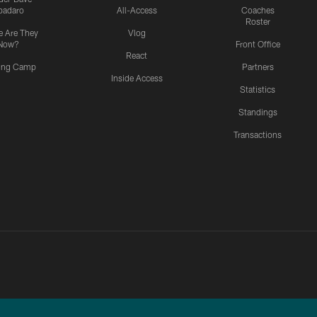
padaro
All-Access
Coaches
Roster
 Are They
Vlog
Now?
Front Office
React
ning Camp
Partners
Inside Access
Statistics
Standings
Transactions