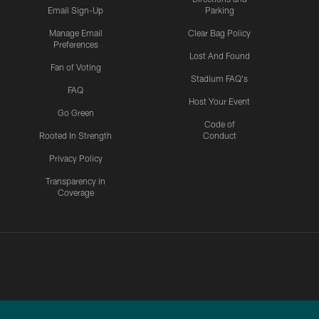
Email Sign-Up
Parking
Manage Email
Clear Bag Policy
Preferences
Lost And Found
Fan of Voting
Stadium FAQ's
FAQ
Host Your Event
Go Green
Code of
Rooted In Strength
Conduct
Privacy Policy
Transparency in
Coverage