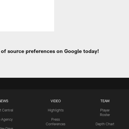
t of source preferences on Google today!
NEWS
VIDEO
TEAM
t Central
Highlights
Player
Roster
e Agency
Press
Conferences
Depth Chart
ider-Dave