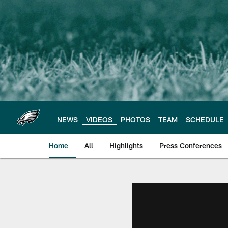
Skip
to
main
content
NEWS
VIDEOS
PHOTOS
TEAM
SCHEDULE
Home
All
Highlights
Press Conferences
Philadelphia Eagles 