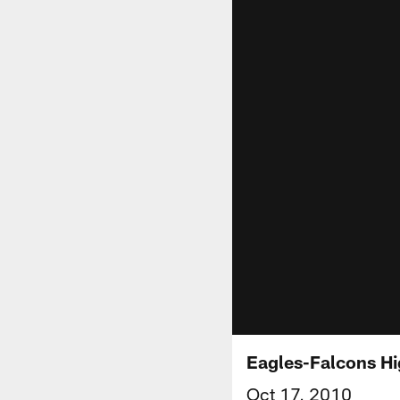
Eagles-Falcons Hi
Oct 17, 2010