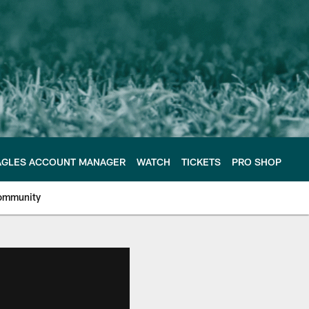
AGLES ACCOUNT MANAGER
WATCH
TICKETS
PRO SHOP
ommunity
e Philadelphia Eagles