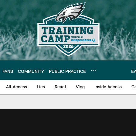
FANS
COMMUNITY
PUBLIC PRACTICE
E
All-Access
Lies
React
Vlog
Inside Access
C
| Official Site of th