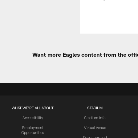
Want more Eagles content from the offi
WHAT WE'RE ALL ABOUT
STADIUM
Accessibility
Stadium Info
Employment
Virtual Venue
Opportunities
Directions and