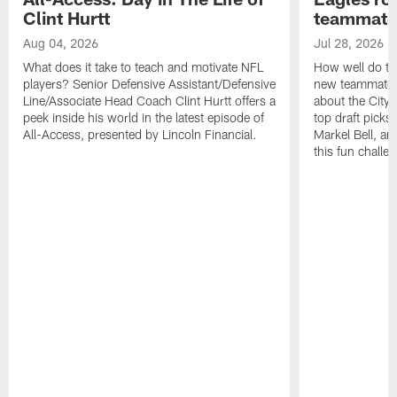
Clint Hurtt
teammate
Aug 04, 2026
Jul 28, 2026
What does it take to teach and motivate NFL
How well do th
players? Senior Defensive Assistant/Defensive
new teammates a
Line/Associate Head Coach Clint Hurtt offers a
about the City 
peek inside his world in the latest episode of
top draft picks
All-Access, presented by Lincoln Financial.
Markel Bell, a
this fun chall