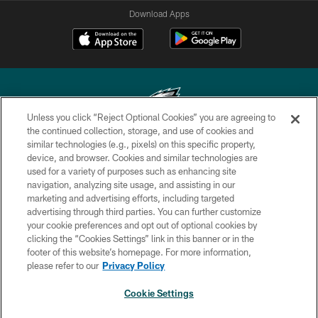
Download Apps
Unless you click “Reject Optional Cookies” you are agreeing to
the continued collection, storage, and use of cookies and
similar technologies (e.g., pixels) on this specific property,
Copyright © 2026 Philadelphia Eagles. All rights reserved.
device, and browser. Cookies and similar technologies are
used for a variety of purposes such as enhancing site
PRIVACY POLICY
navigation, analyzing site usage, and assisting in our
ACCESSIBILITY
marketing and advertising efforts, including targeted
advertising through third parties. You can further customize
TERMS & CONDITIONS
your cookie preferences and opt out of optional cookies by
clicking the “Cookies Settings” link in this banner or in the
CONTACT US
footer of this website’s homepage. For more information,
SOCIAL MEDIA RULES
please refer to our
Privacy Policy
AD CHOICES
Cookie Settings
YOUR PRIVACY CHOICES