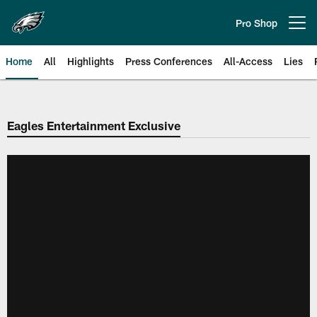
Skip
to
Pro Shop
Open menu button
main
content
Home
All
Highlights
Press Conferences
All-Access
Lies
Philadelphia Eagles | Official Sit
Eagles Entertainment Exclusive