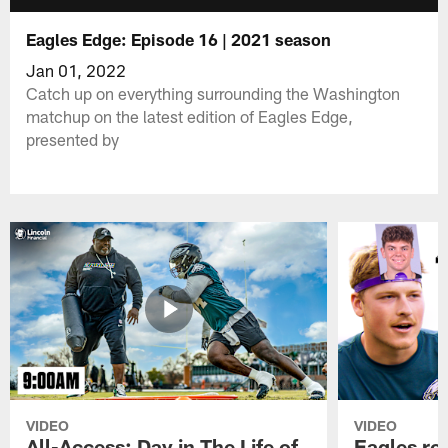
Eagles Edge: Episode 16 | 2021 season
Jan 01, 2022
Catch up on everything surrounding the Washington
matchup on the latest edition of Eagles Edge,
presented by
VIDEO
VIDEO
All-Access: Day in The Life of
Eagles ro