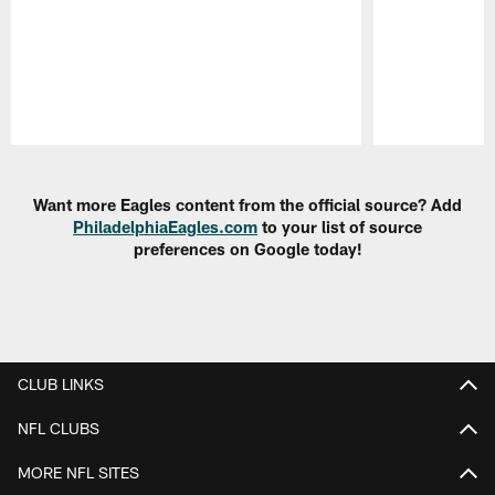
Pause
Play
Want more Eagles content from the official source? Add
PhiladelphiaEagles.com
to your list of source
preferences on Google today!
CLUB LINKS
NFL CLUBS
MORE NFL SITES