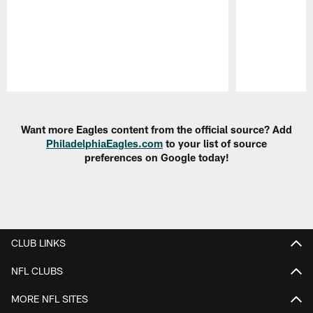
Pause
Play
Want more Eagles content from the official source? Add
PhiladelphiaEagles.com
to your list of source
preferences on Google today!
CLUB LINKS
NFL CLUBS
MORE NFL SITES