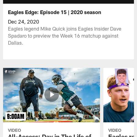
Eagles Edge: Episode 15 | 2020 season
Dec 24, 2020
Eagles legend Mike Quick joins Eagles Insider Dave
Spadaro to preview the Week 16 matchup against
Dallas.
VIDEO
VIDEO
All-Access: Day in The Life of
Eagles ro