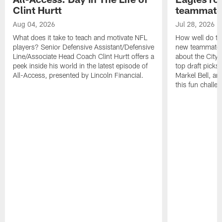
Clint Hurtt
teammate
Aug 04, 2026
Jul 28, 2026
What does it take to teach and motivate NFL
How well do th
players? Senior Defensive Assistant/Defensive
new teammates a
Line/Associate Head Coach Clint Hurtt offers a
about the City 
peek inside his world in the latest episode of
top draft picks
All-Access, presented by Lincoln Financial.
Markel Bell, a
this fun chall