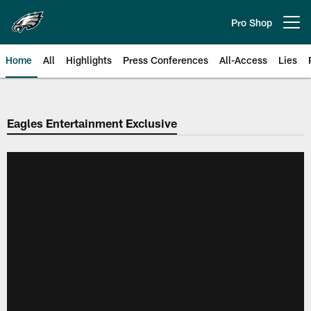
Skip
to
Pro Shop
Open menu button
main
content
Home
All
Highlights
Press Conferences
All-Access
Lies
Philadelphia Eagles | Official Sit
Eagles Entertainment Exclusive