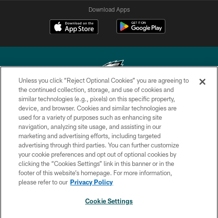
Download Apps
Unless you click “Reject Optional Cookies” you are agreeing to
the continued collection, storage, and use of cookies and
similar technologies (e.g., pixels) on this specific property,
Copyright © 2026 Philadelphia Eagles. All rights reserved.
device, and browser. Cookies and similar technologies are
used for a variety of purposes such as enhancing site
PRIVACY POLICY
navigation, analyzing site usage, and assisting in our
ACCESSIBILITY
marketing and advertising efforts, including targeted
advertising through third parties. You can further customize
TERMS & CONDITIONS
your cookie preferences and opt out of optional cookies by
clicking the “Cookies Settings” link in this banner or in the
CONTACT US
footer of this website’s homepage. For more information,
SOCIAL MEDIA RULES
please refer to our
Privacy Policy
AD CHOICES
Cookie Settings
YOUR PRIVACY CHOICES