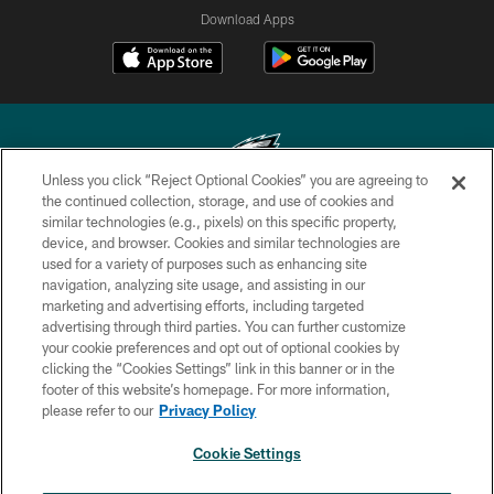
Download Apps
Unless you click “Reject Optional Cookies” you are agreeing to
the continued collection, storage, and use of cookies and
similar technologies (e.g., pixels) on this specific property,
Copyright © 2026 Philadelphia Eagles. All rights reserved.
device, and browser. Cookies and similar technologies are
used for a variety of purposes such as enhancing site
PRIVACY POLICY
navigation, analyzing site usage, and assisting in our
ACCESSIBILITY
marketing and advertising efforts, including targeted
advertising through third parties. You can further customize
TERMS & CONDITIONS
your cookie preferences and opt out of optional cookies by
clicking the “Cookies Settings” link in this banner or in the
CONTACT US
footer of this website’s homepage. For more information,
SOCIAL MEDIA RULES
please refer to our
Privacy Policy
AD CHOICES
Cookie Settings
YOUR PRIVACY CHOICES