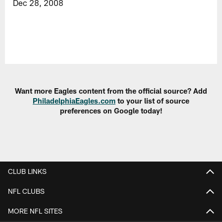
Dec 28, 2008
Want more Eagles content from the official source? Add
PhiladelphiaEagles.com
to your list of source
preferences on Google today!
CLUB LINKS
NFL CLUBS
MORE NFL SITES