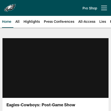
Skip
to
Pro Shop
Open menu button
main
content
Home
All
Highlights
Press Conferences
All-Access
Lies
Philadelphia Eagles | Official Sit
Eagles-Cowboys: Post-Game Show