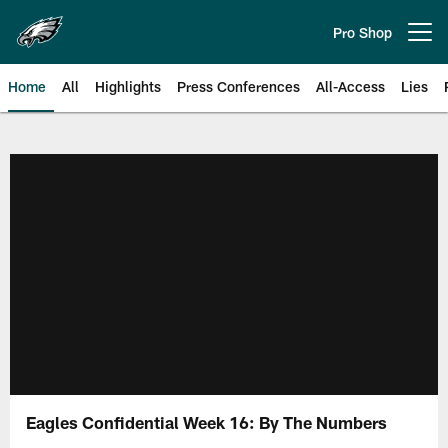
Skip
to
Pro Shop
Open menu button
main
content
Home
All
Highlights
Press Conferences
All-Access
Lies
Philadelphia Eagles | Official Sit
Eagles Confidential Week 16: By The Numbers