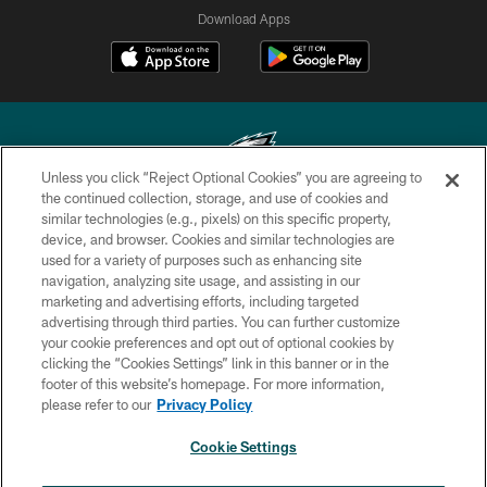
Download Apps
Unless you click “Reject Optional Cookies” you are agreeing to
the continued collection, storage, and use of cookies and
similar technologies (e.g., pixels) on this specific property,
Copyright © 2026 Philadelphia Eagles. All rights reserved.
device, and browser. Cookies and similar technologies are
used for a variety of purposes such as enhancing site
PRIVACY POLICY
navigation, analyzing site usage, and assisting in our
ACCESSIBILITY
marketing and advertising efforts, including targeted
advertising through third parties. You can further customize
TERMS & CONDITIONS
your cookie preferences and opt out of optional cookies by
clicking the “Cookies Settings” link in this banner or in the
CONTACT US
footer of this website’s homepage. For more information,
SOCIAL MEDIA RULES
please refer to our
Privacy Policy
AD CHOICES
Cookie Settings
YOUR PRIVACY CHOICES