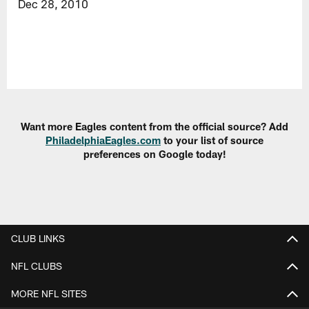
Dec 28, 2010
Want more Eagles content from the official source? Add
PhiladelphiaEagles.com
to your list of source
preferences on Google today!
CLUB LINKS
NFL CLUBS
MORE NFL SITES