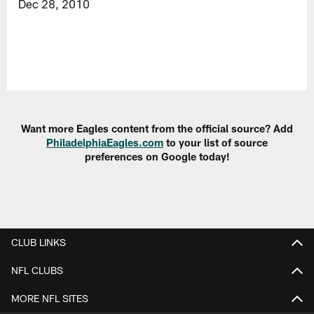
Dec 28, 2010
Want more Eagles content from the official source? Add
PhiladelphiaEagles.com
to your list of source
preferences on Google today!
CLUB LINKS
NFL CLUBS
MORE NFL SITES