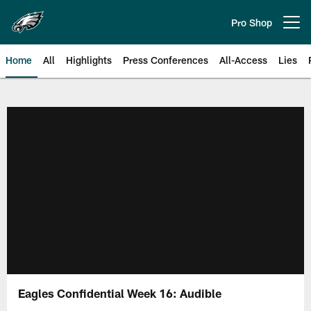
Skip
to
Pro Shop
Open menu button
main
content
Home
All
Highlights
Press Conferences
All-Access
Lies
Philadelphia Eagles | Official Sit
Eagles Confidential Week 16: Audible