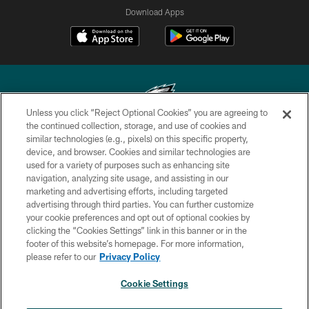
Download Apps
Unless you click “Reject Optional Cookies” you are agreeing to
the continued collection, storage, and use of cookies and
similar technologies (e.g., pixels) on this specific property,
Copyright © 2026 Philadelphia Eagles. All rights reserved.
device, and browser. Cookies and similar technologies are
used for a variety of purposes such as enhancing site
PRIVACY POLICY
navigation, analyzing site usage, and assisting in our
ACCESSIBILITY
marketing and advertising efforts, including targeted
advertising through third parties. You can further customize
TERMS & CONDITIONS
your cookie preferences and opt out of optional cookies by
clicking the “Cookies Settings” link in this banner or in the
CONTACT US
footer of this website’s homepage. For more information,
SOCIAL MEDIA RULES
please refer to our
Privacy Policy
AD CHOICES
Cookie Settings
YOUR PRIVACY CHOICES