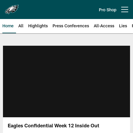
Skip
to
Pro Shop
Open menu button
main
content
Home
All
Highlights
Press Conferences
All-Access
Lies
Philadelphia Eagles | Official Sit
Eagles Confidential Week 12 Inside Out