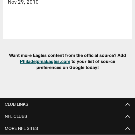
Nov 29, 2010
Want more Eagles content from the official source? Add
PhiladelphiaEagles.com
to your list of source
preferences on Google today!
CLUB LINKS
NFL CLUBS
MORE NFL SITES