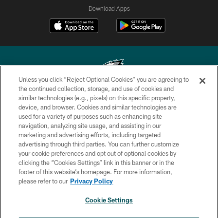
Download Apps
Unless you click “Reject Optional Cookies” you are agreeing to
the continued collection, storage, and use of cookies and
similar technologies (e.g., pixels) on this specific property,
Copyright © 2026 Philadelphia Eagles. All rights reserved.
device, and browser. Cookies and similar technologies are
used for a variety of purposes such as enhancing site
PRIVACY POLICY
navigation, analyzing site usage, and assisting in our
ACCESSIBILITY
marketing and advertising efforts, including targeted
advertising through third parties. You can further customize
TERMS & CONDITIONS
your cookie preferences and opt out of optional cookies by
clicking the “Cookies Settings” link in this banner or in the
CONTACT US
footer of this website’s homepage. For more information,
SOCIAL MEDIA RULES
please refer to our
Privacy Policy
AD CHOICES
Cookie Settings
YOUR PRIVACY CHOICES