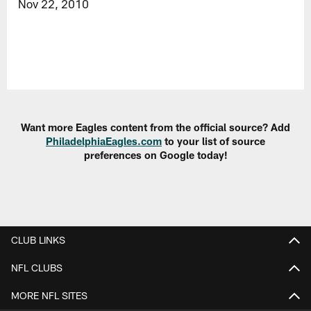
Nov 22, 2010
Want more Eagles content from the official source? Add
PhiladelphiaEagles.com
to your list of source
preferences on Google today!
CLUB LINKS
NFL CLUBS
MORE NFL SITES