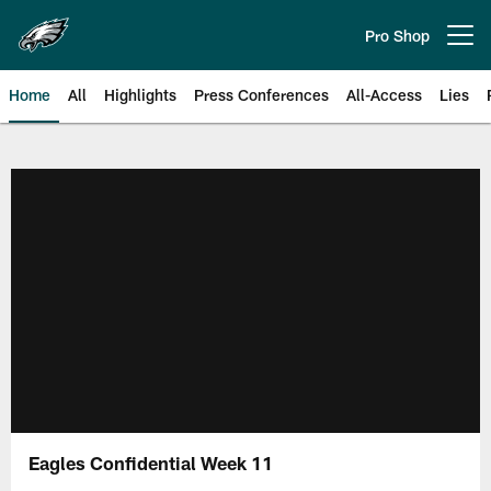
Skip
to
Pro Shop
Open menu button
main
content
Home
All
Highlights
Press Conferences
All-Access
Lies
Philadelphia Eagles | Official Sit
Eagles Confidential Week 11