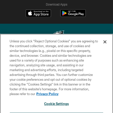
Download Apps
Unless you click “Reject Optional Cookies” you are agreeing to
the continued collection, storage, and use of cookies and
similar technologies (e.g., pixels) on this specific property,
Copyright © 2026 Philadelphia Eagles. All rights reserved.
device, and browser. Cookies and similar technologies are
used for a variety of purposes such as enhancing site
PRIVACY POLICY
navigation, analyzing site usage, and assisting in our
ACCESSIBILITY
marketing and advertising efforts, including targeted
advertising through third parties. You can further customize
TERMS & CONDITIONS
your cookie preferences and opt out of optional cookies by
clicking the “Cookies Settings” link in this banner or in the
CONTACT US
footer of this website’s homepage. For more information,
SOCIAL MEDIA RULES
please refer to our
Privacy Policy
AD CHOICES
Cookie Settings
YOUR PRIVACY CHOICES