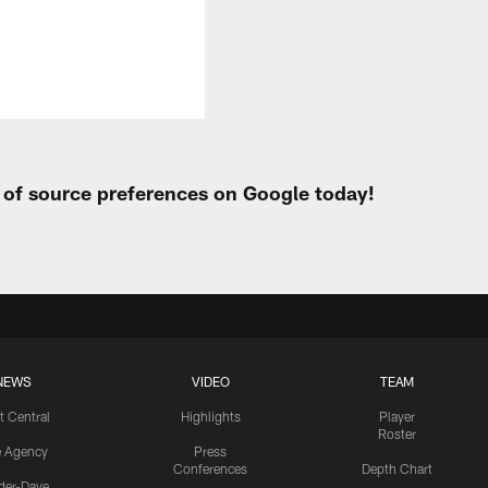
t of source preferences on Google today!
NEWS
VIDEO
TEAM
t Central
Highlights
Player
Roster
e Agency
Press
Conferences
Depth Chart
ider-Dave