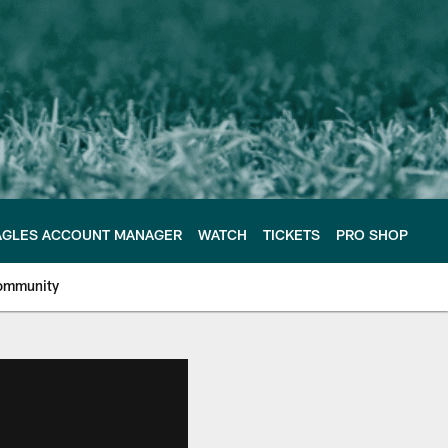
AGLES ACCOUNT MANAGER
WATCH
TICKETS
PRO SHOP
ommunity
e Philadelphia Eagles