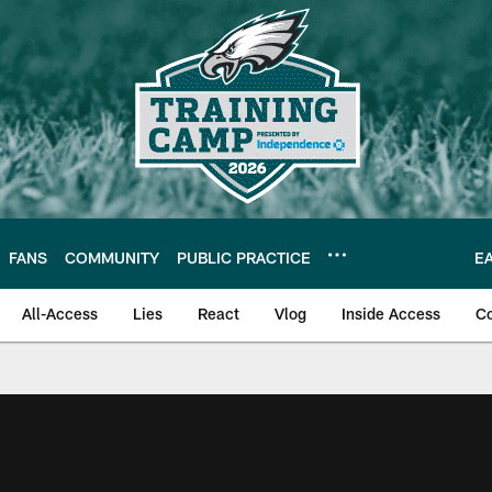
FANS
COMMUNITY
PUBLIC PRACTICE
E
All-Access
Lies
React
Vlog
Inside Access
C
| Official Site of th