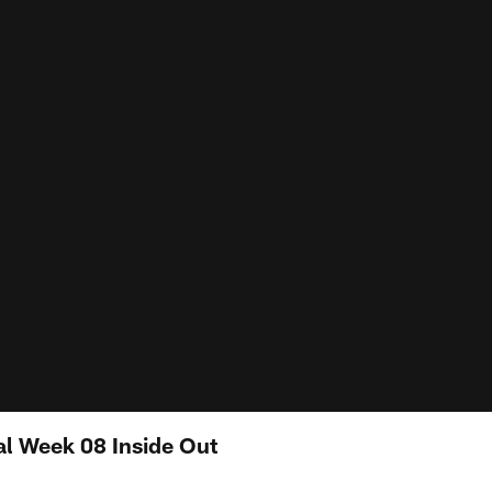
al Week 08 Inside Out