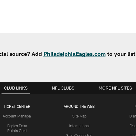
cial source? Add
PhiladelphiaEagles.com
to your lis
CLUB LINKS
NFL CLUBS
MORE NFL SITES
TICKET CENTER
AROUND THE WEB
Account Manager
Site Map
Draf
Eagles Extra
International
Fre
Points Card
Stay Connected
Ins