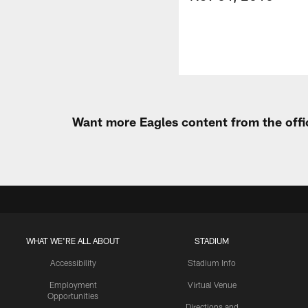
Want more Eagles content from the offi
WHAT WE'RE ALL ABOUT
STADIUM
Accessibility
Stadium Info
Employment
Virtual Venue
Opportunities
Directions and