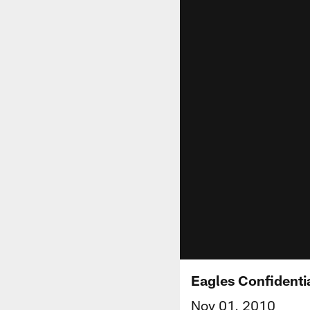
Eagles Confidenti
Nov 01, 2010