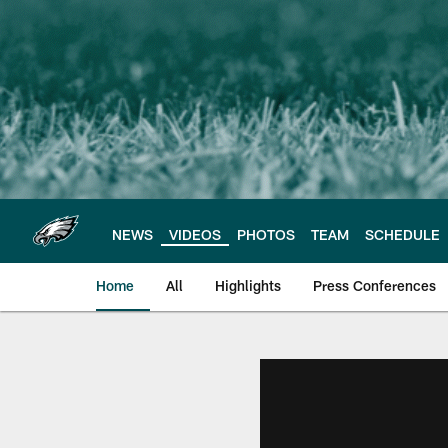
Skip
to
main
content
NEWS
VIDEOS
PHOTOS
TEAM
SCHEDULE
Home
All
Highlights
Press Conferences
Philadelphia Eagles 