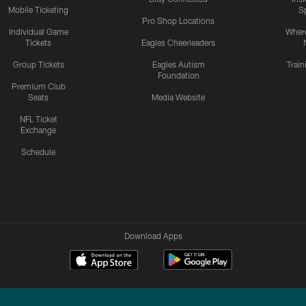
Mobile Ticketing
S
Pro Shop Locations
Individual Game
Where
Tickets
Eagles Cheerleaders
Group Tickets
Eagles Autism
Trai
Foundation
Premium Club
Seats
Media Website
NFL Ticket
Exchange
Schedule
Download Apps