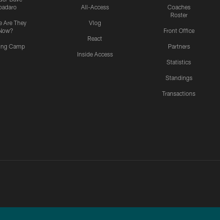
padaro
All-Access
Coaches
Roster
 Are They
Vlog
Now?
Front Office
React
ning Camp
Partners
Inside Access
Statistics
Standings
Transactions