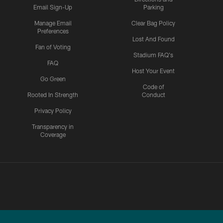
Email Sign-Up
Parking
Manage Email
Clear Bag Policy
Preferences
Lost And Found
Fan of Voting
Stadium FAQ's
FAQ
Host Your Event
Go Green
Code of
Rooted In Strength
Conduct
Privacy Policy
Transparency in
Coverage