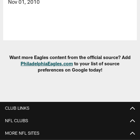
Nov 01, 2010
Want more Eagles content from the official source? Add
PhiladelphiaEagles.com
to your list of source
preferences on Google today!
CLUB LINKS
NFL CLUBS
MORE NFL SITES