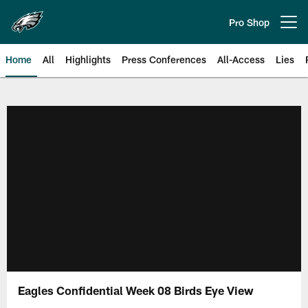
Skip
to
Pro Shop
Open menu button
main
content
Home
All
Highlights
Press Conferences
All-Access
Lies
Philadelphia Eagles | Official Sit
Eagles Confidential Week 08 Birds Eye View