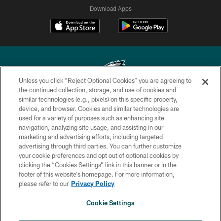
Download Apps
Unless you click “Reject Optional Cookies” you are agreeing to
the continued collection, storage, and use of cookies and
similar technologies (e.g., pixels) on this specific property,
Copyright © 2026 Philadelphia Eagles. All rights reserved.
device, and browser. Cookies and similar technologies are
used for a variety of purposes such as enhancing site
PRIVACY POLICY
navigation, analyzing site usage, and assisting in our
ACCESSIBILITY
marketing and advertising efforts, including targeted
advertising through third parties. You can further customize
TERMS & CONDITIONS
your cookie preferences and opt out of optional cookies by
clicking the “Cookies Settings” link in this banner or in the
CONTACT US
footer of this website’s homepage. For more information,
SOCIAL MEDIA RULES
please refer to our
Privacy Policy
AD CHOICES
Cookie Settings
YOUR PRIVACY CHOICES