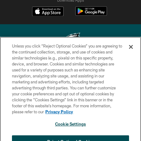
Unless you click “Reject Optional Cookies” you are agreeing to
the continued collection, storage, and use of cookies and
similar technologies (e.g., pixels) on this specific property,
Copyright © 2026 Philadelphia Eagles. All rights reserved.
device, and browser. Cookies and similar technologies are
used for a variety of purposes such as enhancing site
PRIVACY POLICY
navigation, analyzing site usage, and assisting in our
ACCESSIBILITY
marketing and advertising efforts, including targeted
advertising through third parties. You can further customize
TERMS & CONDITIONS
your cookie preferences and opt out of optional cookies by
clicking the “Cookies Settings” link in this banner or in the
CONTACT US
footer of this website’s homepage. For more information,
SOCIAL MEDIA RULES
please refer to our
Privacy Policy
AD CHOICES
Cookie Settings
YOUR PRIVACY CHOICES