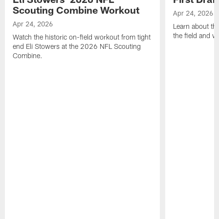
Scouting Combine Workout
Apr 24, 2026
Apr 24, 2026
Learn about th
the field and wh
Watch the historic on-field workout from tight
end Eli Stowers at the 2026 NFL Scouting
Combine.