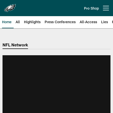
Skip
to
Pro Shop
Open menu button
main
content
Home
All
Highlights
Press Conferences
All-Access
Lies
Philadelphia Eagles | Official Sit
NFL Network