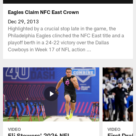
Eagles Claim NFC East Crown
Dec 29, 2013
Highlighted by a crucial stop late in the game, the
Philadelphia Eagles clinched the NFC East title and a
playoff berth in a 24-22 victory over the Dallas
Cowboys in Week 17 of NFL action ...
VIDEO
VIDEO
Eli Stowers' 2026 NFL
First Draf