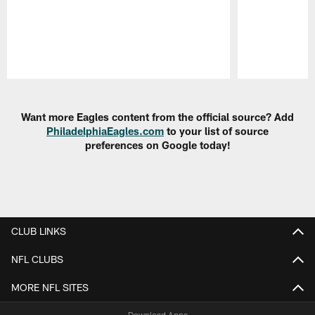
Pause
Play
Want more Eagles content from the official source? Add
PhiladelphiaEagles.com
to your list of source
preferences on Google today!
CLUB LINKS
NFL CLUBS
MORE NFL SITES
Download Apps