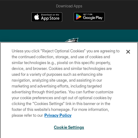
Download Apps
Unless you click “Reject Optional Cookies” you are agreeing to
the continued collection, storage, and use of cookies and
similar technologies (e.g., pixels) on this specific property,
Copyright © 2026 Philadelphia Eagles. All rights reserved.
device, and browser. Cookies and similar technologies are
used for a variety of purposes such as enhancing site
PRIVACY POLICY
navigation, analyzing site usage, and assisting in our
ACCESSIBILITY
marketing and advertising efforts, including targeted
advertising through third parties. You can further customize
TERMS & CONDITIONS
your cookie preferences and opt out of optional cookies by
clicking the “Cookies Settings” link in this banner or in the
CONTACT US
footer of this website’s homepage. For more information,
SOCIAL MEDIA RULES
please refer to our
Privacy Policy
AD CHOICES
Cookie Settings
YOUR PRIVACY CHOICES