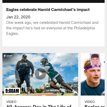
Eagles celebrate Harold Carmichael's impact
Jan 22, 2020
One week ago, we celebrated Harold Carmichael and
the impact he's had on everyone at the Philadelphia
Eagles.
VIDEO
VIDEO
All-Access: Day in The Life of
Eagles ro