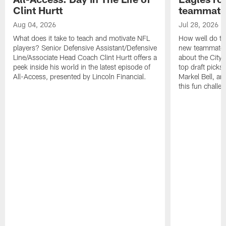
Clint Hurtt
teammate
Aug 04, 2026
Jul 28, 2026
What does it take to teach and motivate NFL
How well do th
players? Senior Defensive Assistant/Defensive
new teammates a
Line/Associate Head Coach Clint Hurtt offers a
about the City 
peek inside his world in the latest episode of
top draft picks
All-Access, presented by Lincoln Financial.
Markel Bell, a
this fun chall