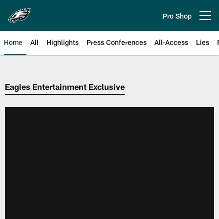
Skip
to
Pro Shop
Open menu button
main
content
Home
All
Highlights
Press Conferences
All-Access
Lies
Philadelphia Eagles | Official Sit
Eagles Entertainment Exclusive