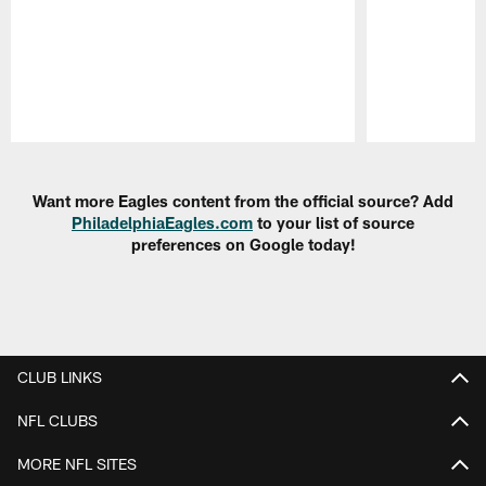
Pause
Play
Want more Eagles content from the official source? Add
PhiladelphiaEagles.com
to your list of source
preferences on Google today!
CLUB LINKS
NFL CLUBS
MORE NFL SITES