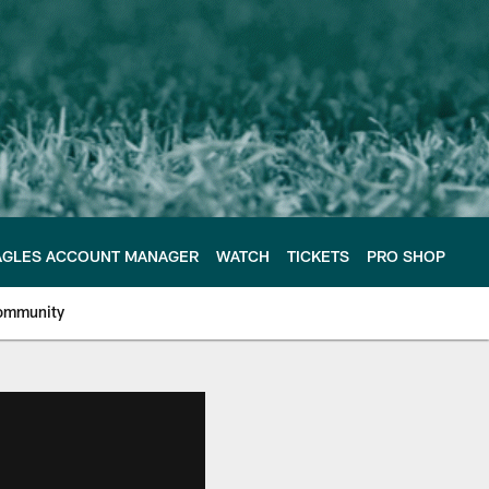
AGLES ACCOUNT MANAGER
WATCH
TICKETS
PRO SHOP
ommunity
e Philadelphia Eagles