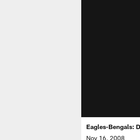
Eagles-Bengals:
Nov 16, 2008