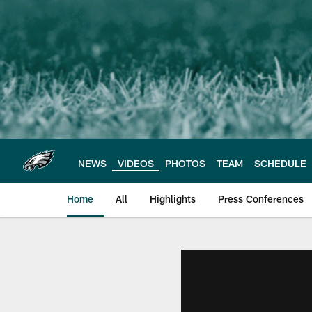
Skip
to
main
content
NEWS
VIDEOS
PHOTOS
TEAM
SCHEDULE
Home
All
Highlights
Press Conferences
Philadelphia Eagles 