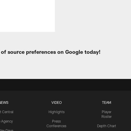
t of source preferences on Google today!
NEWS
VIDEO
TEAM
t Central
Highlights
Player
Roster
e Agency
Press
Conferences
Depth Chart
ider-Dave