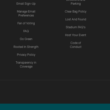
Email Sign-Up
Parking
Manage Email
Clear Bag Policy
Preferences
Lost And Found
Fan of Voting
Stadium FAQ's
FAQ
Host Your Event
Go Green
Code of
Rooted In Strength
Conduct
Privacy Policy
Transparency in
Coverage