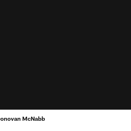
 Donovan McNabb