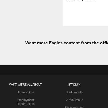
Want more Eagles content from the offi
WHAT WE'RE ALL ABOUT
STADIUM
Accessibility
Stadium Info
Employment
Virtual Venue
Opportunities
Directions and