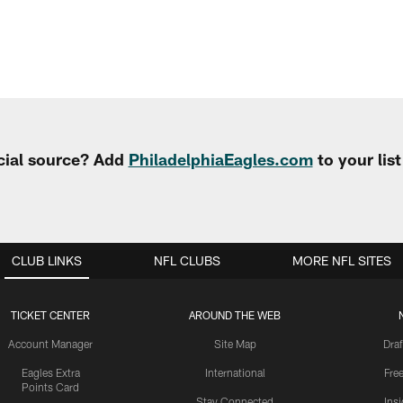
cial source? Add
PhiladelphiaEagles.com
to your lis
CLUB LINKS
NFL CLUBS
MORE NFL SITES
TICKET CENTER
AROUND THE WEB
Account Manager
Site Map
Draf
Eagles Extra
International
Fre
Points Card
Stay Connected
Ins