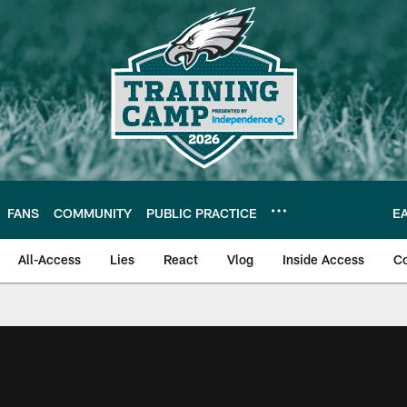
FANS
COMMUNITY
PUBLIC PRACTICE
E
All-Access
Lies
React
Vlog
Inside Access
C
| Official Site of th