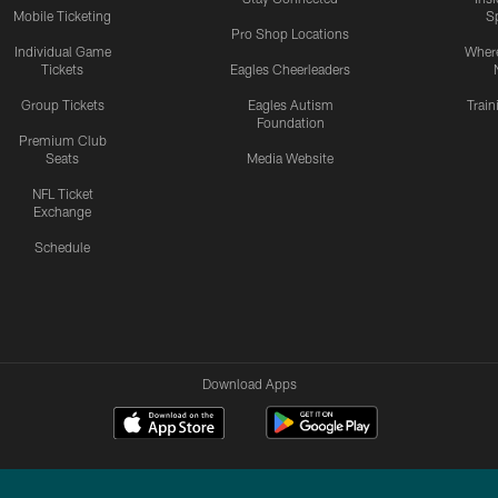
Mobile Ticketing
S
Pro Shop Locations
Individual Game
Where
Tickets
Eagles Cheerleaders
Group Tickets
Eagles Autism
Trai
Foundation
Premium Club
Seats
Media Website
NFL Ticket
Exchange
Schedule
Download Apps