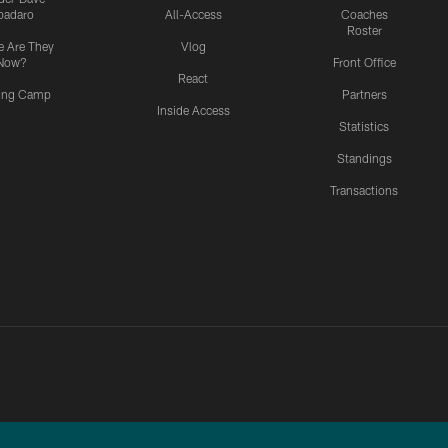
padaro
All-Access
Coaches
Roster
 Are They
Vlog
Now?
Front Office
React
ning Camp
Partners
Inside Access
Statistics
Standings
Transactions