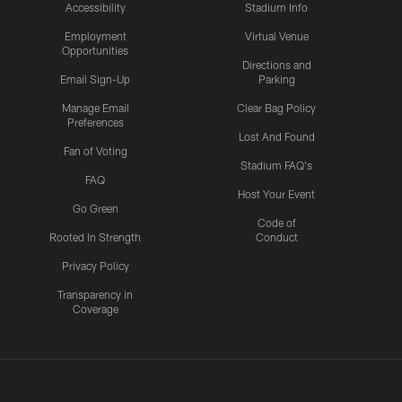
Accessibility
Stadium Info
Employment
Virtual Venue
Opportunities
Directions and
Email Sign-Up
Parking
Manage Email
Clear Bag Policy
Preferences
Lost And Found
Fan of Voting
Stadium FAQ's
FAQ
Host Your Event
Go Green
Code of
Rooted In Strength
Conduct
Privacy Policy
Transparency in
Coverage