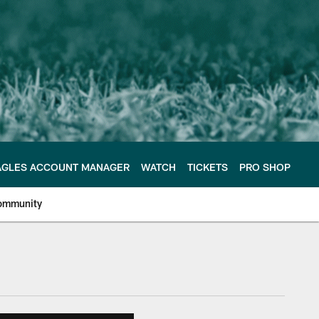
AGLES ACCOUNT MANAGER
WATCH
TICKETS
PRO SHOP
ommunity
e Philadelphia Eagles