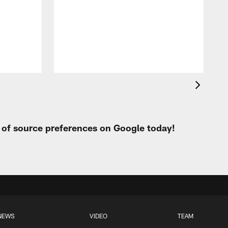
t of source preferences on Google today!
NEWS
VIDEO
TEAM