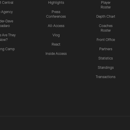
t Central
Highlights
Player
Roster
e Agency
Press
Conferences
Depth Chart
ider-Dave
padaro
All-Access
Coaches
Roster
 Are They
Vlog
Now?
Front Office
React
ning Camp
Partners
Inside Access
Statistics
Standings
Transactions