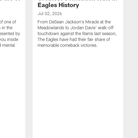
Eagles History
Jul 02, 2026
of one of
From DeSean Jackson's Miracle at the
 in the
Meadowlands to Jordan Davis' walk-off
resented by
touchdown against the Rams last season,
you inside
The Eagles have had their fair share of
nd mental
memorable comeback victories.
J
J
G
J
i
g