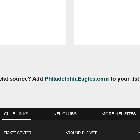
cial source? Add
PhiladelphiaEagles.com
to your lis
CLUB LINKS
NFL CLUBS
MORE NFL SITES
TICKET CENTER
AROUND THE WEB