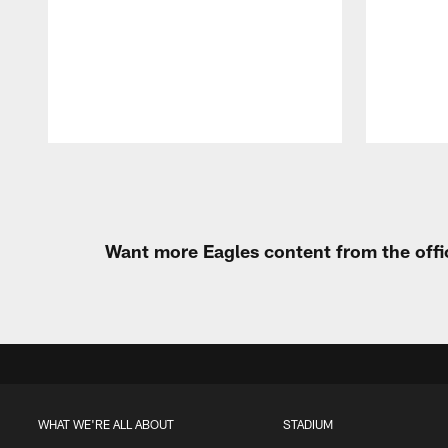
Pause
Play
Want more Eagles content from the offi
WHAT WE'RE ALL ABOUT
STADIUM