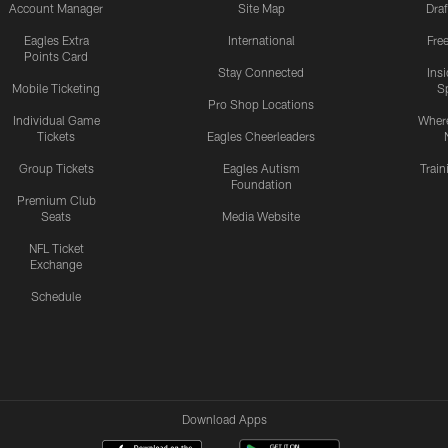
Account Manager
Site Map
Draf
Eagles Extra
International
Fre
Points Card
Stay Connected
Ins
Mobile Ticketing
S
Pro Shop Locations
Individual Game
Where
Tickets
Eagles Cheerleaders
Group Tickets
Eagles Autism
Trai
Foundation
Premium Club
Seats
Media Website
NFL Ticket
Exchange
Schedule
Download Apps