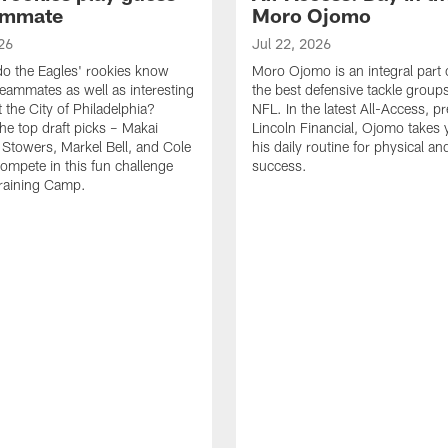
ammate
Moro Ojomo
26
Jul 22, 2026
o the Eagles' rookies know
Moro Ojomo is an integral part 
teammates as well as interesting
the best defensive tackle groups
 the City of Philadelphia?
NFL. In the latest All-Access, p
he top draft picks – Makai
Lincoln Financial, Ojomo takes 
 Stowers, Markel Bell, and Cole
his daily routine for physical a
ompete in this fun challenge
success.
Training Camp.