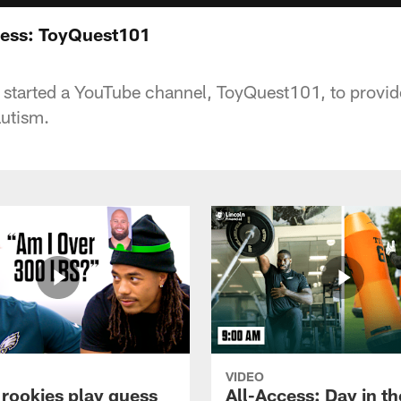
cess: ToyQuest101
 started a YouTube channel, ToyQuest101, to provide 
autism.
VIDEO
 rookies play guess
All-Access: Day in the