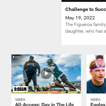
Challenge to Suc
May 19, 2022
The Figueroa family
daughter, who has 
VIDEO
VIDEO
All-Access: Day in The Life
Eagles