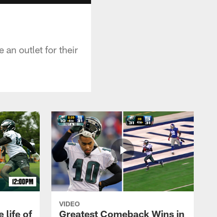
an outlet for their
VIDEO
 life of
Greatest Comeback Wins in