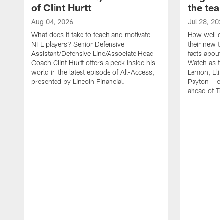
of Clint Hurtt
the te
Aug 04, 2026
Jul 28, 20
What does it take to teach and motivate
How well d
NFL players? Senior Defensive
their new 
Assistant/Defensive Line/Associate Head
facts about
Coach Clint Hurtt offers a peek inside his
Watch as t
world in the latest episode of All-Access,
Lemon, Eli
presented by Lincoln Financial.
Payton – c
ahead of 