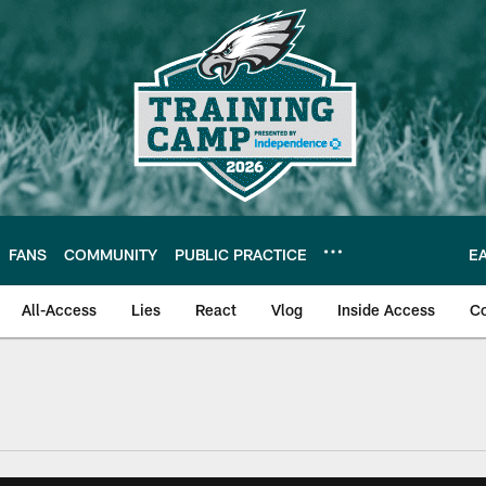
FANS
COMMUNITY
PUBLIC PRACTICE
E
All-Access
Lies
React
Vlog
Inside Access
C
| Official Site of th