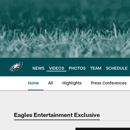
Skip
to
main
content
NEWS
VIDEOS
PHOTOS
TEAM
SCHEDULE
Home
All
Highlights
Press Conferences
Philadelphia Eagles 
Eagles Entertainment Exclusive