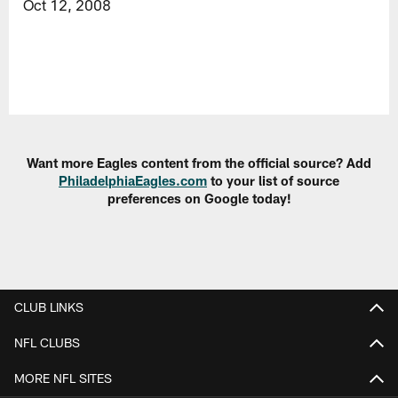
Oct 12, 2008
Want more Eagles content from the official source? Add
PhiladelphiaEagles.com
to your list of source
preferences on Google today!
CLUB LINKS
NFL CLUBS
MORE NFL SITES