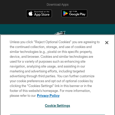
Download Apps
Unless you click “Reject Optional Cookies” you are agreeing to
the continued collection, storage, and use of cookies and
similar technologies (e.g., pixels) on this specific property,
Copyright © 2026 Philadelphia Eagles. All rights reserved.
device, and browser. Cookies and similar technologies are
used for a variety of purposes such as enhancing site
PRIVACY POLICY
navigation, analyzing site usage, and assisting in our
ACCESSIBILITY
marketing and advertising efforts, including targeted
advertising through third parties. You can further customize
TERMS & CONDITIONS
your cookie preferences and opt out of optional cookies by
clicking the “Cookies Settings” link in this banner or in the
CONTACT US
footer of this website’s homepage. For more information,
SOCIAL MEDIA RULES
please refer to our
Privacy Policy
AD CHOICES
Cookie Settings
YOUR PRIVACY CHOICES