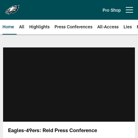
Skip
to
Pro Shop
Open menu button
main
content
Home
All
Highlights
Press Conferences
All-Access
Lies
Philadelphia Eagles | Official Sit
Eagles-49ers: Reid Press Conference