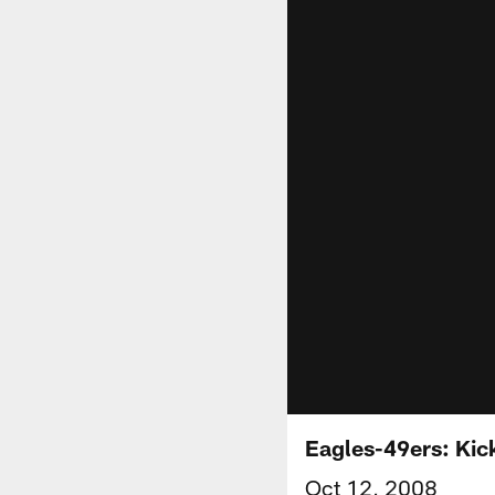
Eagles-49ers: Kic
Oct 12, 2008