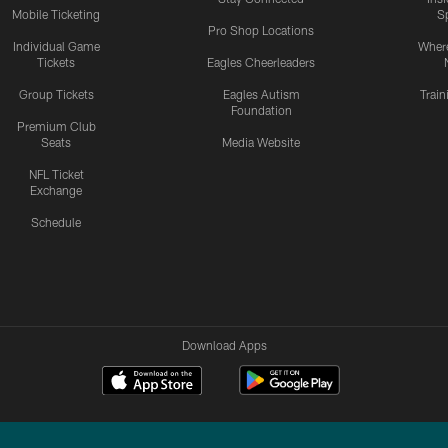
Mobile Ticketing
S
Pro Shop Locations
Individual Game
Where
Tickets
Eagles Cheerleaders
Group Tickets
Eagles Autism
Trai
Foundation
Premium Club
Seats
Media Website
NFL Ticket
Exchange
Schedule
Download Apps