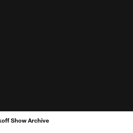
koff Show Archive