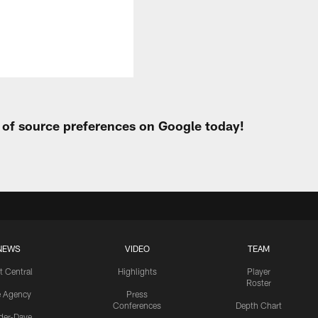
t of source preferences on Google today!
NEWS
VIDEO
TEAM
t Central
Highlights
Player
Roster
e Agency
Press
Conferences
Depth Chart
ider-Dave