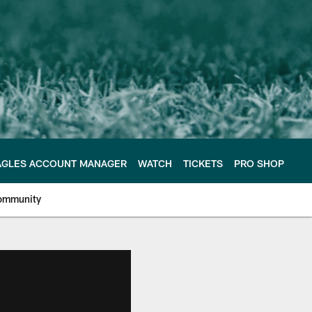
AGLES ACCOUNT MANAGER
WATCH
TICKETS
PRO SHOP
ommunity
e Philadelphia Eagles