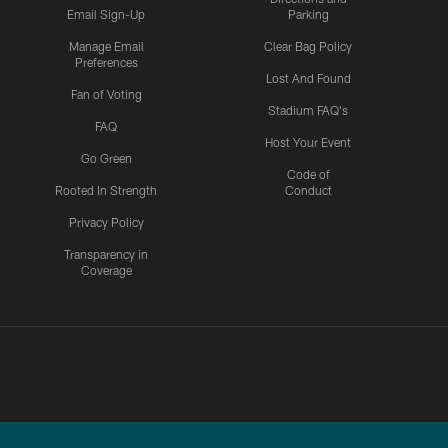
Email Sign-Up
Parking
Manage Email
Clear Bag Policy
Preferences
Lost And Found
Fan of Voting
Stadium FAQ's
FAQ
Host Your Event
Go Green
Code of
Rooted In Strength
Conduct
Privacy Policy
Transparency in
Coverage