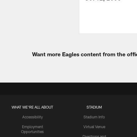
Want more Eagles content from the offi
WHAT WE'RE ALL ABOUT
STADIUM
Accessibility
Stadium Info
Employment
Virtual Venue
Opportunities
Directions and