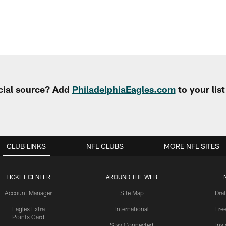
cial source? Add
PhiladelphiaEagles.com
to your lis
CLUB LINKS
NFL CLUBS
MORE NFL SITES
TICKET CENTER
AROUND THE WEB
Account Manager
Site Map
Draf
Eagles Extra
International
Fre
Points Card
Stay Connected
Ins