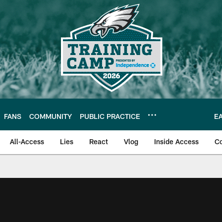
FANS
COMMUNITY
PUBLIC PRACTICE
E
All-Access
Lies
React
Vlog
Inside Access
C
| Official Site of th