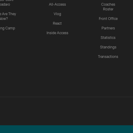
padaro
All-Access
Coaches
Roster
 Are They
Vlog
Now?
Front Office
React
ning Camp
Partners
Inside Access
Statistics
Standings
Transactions