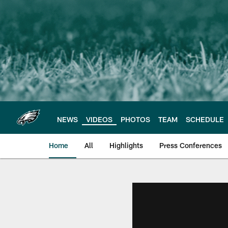
Skip
to
main
content
NEWS
VIDEOS
PHOTOS
TEAM
SCHEDULE
Home
All
Highlights
Press Conferences
Philadelphia Eagles 