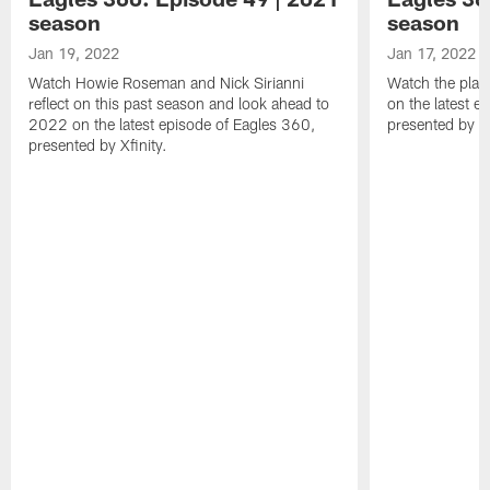
season
season
Jan 19, 2022
Jan 17, 2022
Watch Howie Roseman and Nick Sirianni
Watch the play
reflect on this past season and look ahead to
on the latest e
2022 on the latest episode of Eagles 360,
presented by Xf
presented by Xfinity.