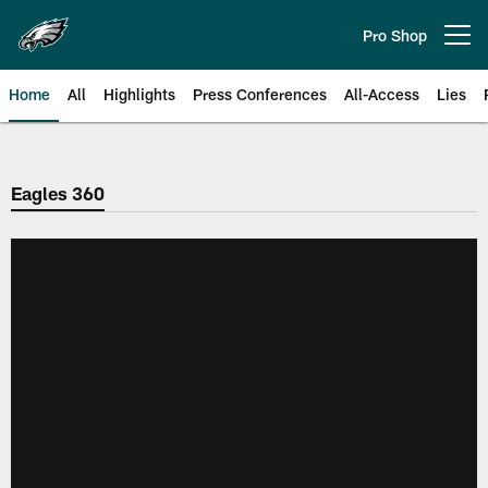
Skip
to
Pro Shop
Open menu button
main
content
Home
All
Highlights
Press Conferences
All-Access
Lies
Philadelphia Eagles | Official Sit
Eagles 360