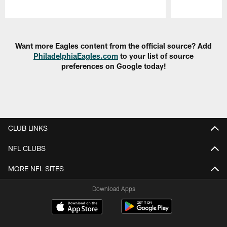
Pause
Play
Want more Eagles content from the official source? Add
PhiladelphiaEagles.com
to your list of source
preferences on Google today!
CLUB LINKS
NFL CLUBS
MORE NFL SITES
Download Apps