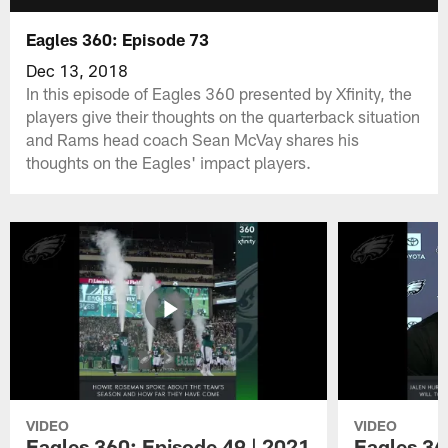
Eagles 360: Episode 73
Dec 13, 2018
In this episode of Eagles 360 presented by Xfinity, the
players give their thoughts on the quarterback situation
and Rams head coach Sean McVay shares his
thoughts on the Eagles' impact players.
VIDEO
VIDEO
Eagles 360: Episode 49 | 2021
Eagles 36