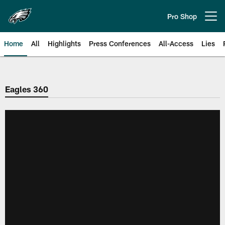
Skip
to
Pro Shop
Open menu button
main
content
Home
All
Highlights
Press Conferences
All-Access
Lies
Philadelphia Eagles | Official Sit
Eagles 360