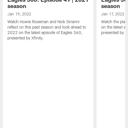
season
season
Jan 19, 2022
Jan 17, 2022
Watch Howie Roseman and Nick Sirianni
Watch the play
reflect on this past season and look ahead to
on the latest e
2022 on the latest episode of Eagles 360,
presented by Xf
presented by Xfinity.