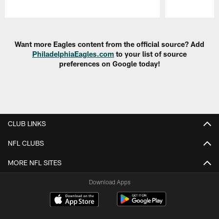
Pause
Play
Want more Eagles content from the official source? Add
PhiladelphiaEagles.com
to your list of source
preferences on Google today!
CLUB LINKS
NFL CLUBS
MORE NFL SITES
Download Apps