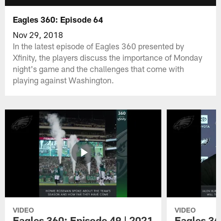
Eagles 360: Episode 64
Nov 29, 2018
In the latest episode of Eagles 360 presented by
Xfinity, the players discuss the importance of Monday
night's game and the challenges that come with
playing against Washington.
VIDEO
VIDEO
Eagles 360: Episode 49 | 2021
Eagles 36