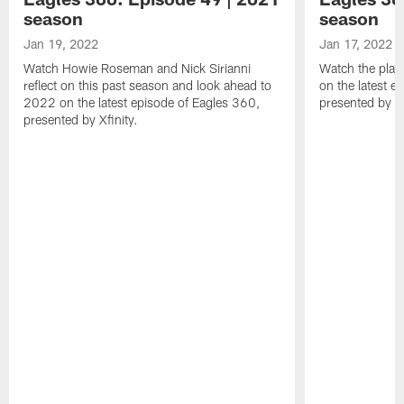
season
season
Jan 19, 2022
Jan 17, 2022
Watch Howie Roseman and Nick Sirianni
Watch the play
reflect on this past season and look ahead to
on the latest e
2022 on the latest episode of Eagles 360,
presented by Xf
presented by Xfinity.