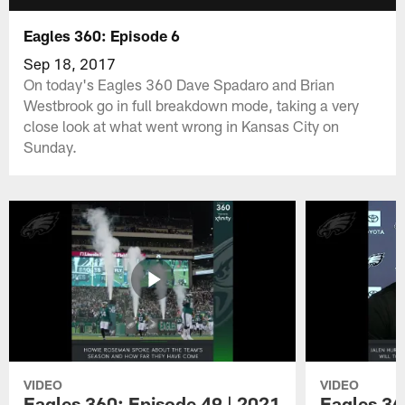
Eagles 360: Episode 6
Sep 18, 2017
On today's Eagles 360 Dave Spadaro and Brian
Westbrook go in full breakdown mode, taking a very
close look at what went wrong in Kansas City on
Sunday.
VIDEO
VIDEO
Eagles 360: Episode 49 | 2021
Eagles 36