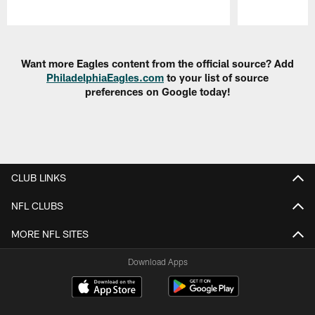
Pause
Play
Want more Eagles content from the official source? Add
PhiladelphiaEagles.com
to your list of source
preferences on Google today!
CLUB LINKS
NFL CLUBS
MORE NFL SITES
Download Apps