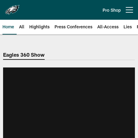
Skip
to
Pro Shop
Open menu button
main
content
Home
All
Highlights
Press Conferences
All-Access
Lies
Philadelphia Eagles | Official Sit
Eagles 360 Show