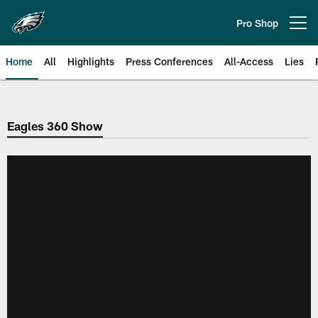
Skip
to
Pro Shop
Open menu button
main
content
Home
All
Highlights
Press Conferences
All-Access
Lies
Philadelphia Eagles | Official Sit
Eagles 360 Show