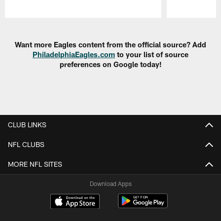
Pause
Play
Want more Eagles content from the official source? Add
PhiladelphiaEagles.com
to your list of source
preferences on Google today!
CLUB LINKS
NFL CLUBS
MORE NFL SITES
Download Apps