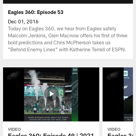
Eagles 360: Episode 53
Dec 01, 2016
Today on Eagles 360, we hear from Eagles safety
Malcolm Jenkins, Glen Macnow offers his first of three
bold predictions and Chris McPherson takes us
"Behind Enemy Lines" with Katherine Terrell of ESPN.
VIDEO
VIDEO
Eagles 360: Episode 49 | 2021
Eagles 36