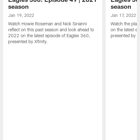
season
season
Jan 19, 2022
Jan 17, 2022
Watch Howie Roseman and Nick Sirianni
Watch the play
reflect on this past season and look ahead to
on the latest e
2022 on the latest episode of Eagles 360,
presented by Xf
presented by Xfinity.