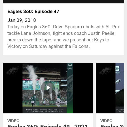
Eagles 360: Episode 47
Jan 09, 2018
Today on Eagles 360, Dave Spadaro chats with All-Pro
tackle Lane Johnson, tight ends coach Justin Peelle
breaks down the tape, and we present our Keys to
Victory on Saturday against the Falcons.
VIDEO
VIDEO
Eagles 360: Episode 49 | 2021
Eagles 36