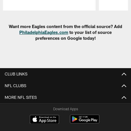
Pause
Play
Want more Eagles content from the official source? Add
PhiladelphiaEagles.com
to your list of source
preferences on Google today!
CLUB LINKS
NFL CLUBS
MORE NFL SITES
Download Apps