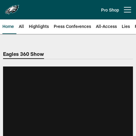
Skip
to
Pro Shop
Open menu button
main
content
Home
All
Highlights
Press Conferences
All-Access
Lies
Philadelphia Eagles | Official Sit
Eagles 360 Show