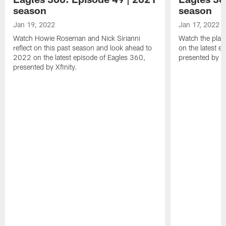
season
season
Jan 19, 2022
Jan 17, 2022
Watch Howie Roseman and Nick Sirianni
Watch the play
reflect on this past season and look ahead to
on the latest e
2022 on the latest episode of Eagles 360,
presented by Xf
presented by Xfinity.