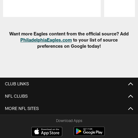
Pause
Play
Want more Eagles content from the official source? Add
PhiladelphiaEagles.com
to your list of source
preferences on Google today!
CLUB LINKS
NFL CLUBS
MORE NFL SITES
Download Apps