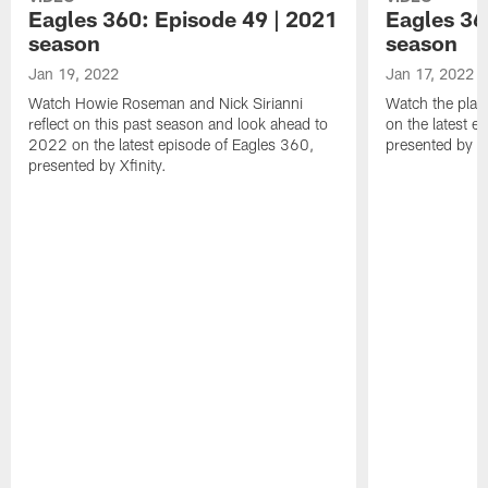
Eagles 360: Episode 49 | 2021
Eagles 36
season
season
Jan 19, 2022
Jan 17, 2022
Watch Howie Roseman and Nick Sirianni
Watch the play
reflect on this past season and look ahead to
on the latest e
2022 on the latest episode of Eagles 360,
presented by Xf
presented by Xfinity.