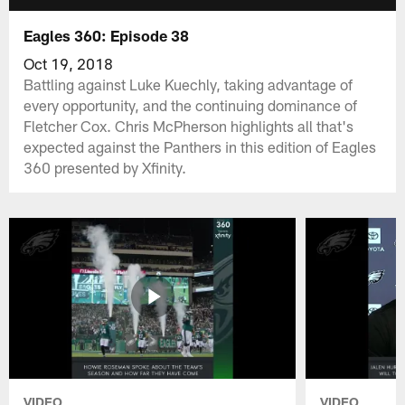
Eagles 360: Episode 38
Oct 19, 2018
Battling against Luke Kuechly, taking advantage of
every opportunity, and the continuing dominance of
Fletcher Cox. Chris McPherson highlights all that's
expected against the Panthers in this edition of Eagles
360 presented by Xfinity.
VIDEO
VIDEO