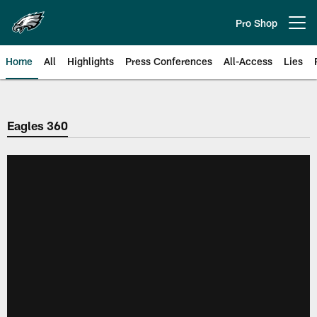
Skip
to
Pro Shop
Open menu button
main
content
Home
All
Highlights
Press Conferences
All-Access
Lies
Philadelphia Eagles | Official Sit
Eagles 360