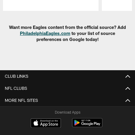
Pause
Play
Want more Eagles content from the official source? Add
PhiladelphiaEagles.com
to your list of source
preferences on Google today!
CLUB LINKS
NFL CLUBS
MORE NFL SITES
Download Apps