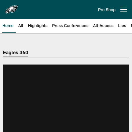
Skip
to
Pro Shop
Open menu button
main
content
Home
All
Highlights
Press Conferences
All-Access
Lies
Philadelphia Eagles | Official Sit
Eagles 360