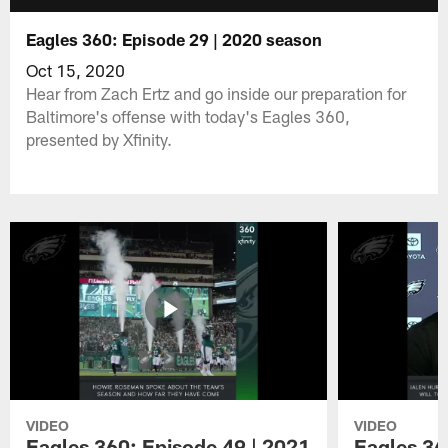
Eagles 360: Episode 29 | 2020 season
Oct 15, 2020
Hear from Zach Ertz and go inside our preparation for
Baltimore's offense with today's Eagles 360,
presented by Xfinity.
VIDEO
VIDEO
Eagles 360: Episode 49 | 2021
Eagles 36