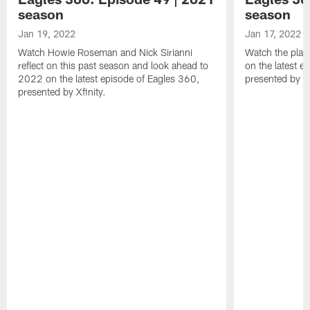
season
season
Jan 19, 2022
Jan 17, 2022
Watch Howie Roseman and Nick Sirianni
Watch the play
reflect on this past season and look ahead to
on the latest e
2022 on the latest episode of Eagles 360,
presented by Xf
presented by Xfinity.