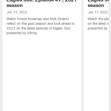
season
season
Jan 19, 2022
Jan 17, 2022
Watch Howie Roseman and Nick Sirianni
Watch the play
reflect on this past season and look ahead to
on the latest e
2022 on the latest episode of Eagles 360,
presented by Xf
presented by Xfinity.