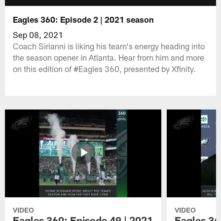
Eagles 360: Episode 2 | 2021 season
Sep 08, 2021
Coach Sirianni is liking his team's energy heading into
the season opener in Atlanta. Hear from him and more
on this edition of #Eagles 360, presented by Xfinity.
VIDEO
VIDEO
Eagles 360: Episode 49 | 2021
Eagles 36