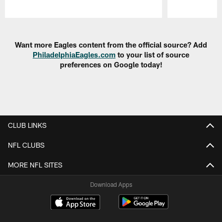
Pause
Play
Want more Eagles content from the official source? Add
PhiladelphiaEagles.com
to your list of source
preferences on Google today!
CLUB LINKS
NFL CLUBS
MORE NFL SITES
Download Apps