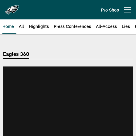
Skip
to
Pro Shop
Open menu button
main
content
Home
All
Highlights
Press Conferences
All-Access
Lies
Philadelphia Eagles | Official Sit
Eagles 360