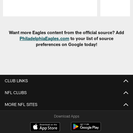
Pause
Play
Want more Eagles content from the official source? Add
PhiladelphiaEagles.com
to your list of source
preferences on Google today!
CLUB LINKS
NFL CLUBS
MORE NFL SITES
Download Apps