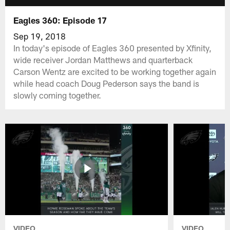
Eagles 360: Episode 17
Sep 19, 2018
In today's episode of Eagles 360 presented by Xfinity,
wide receiver Jordan Matthews and quarterback
Carson Wentz are excited to be working together again
while head coach Doug Pederson says the band is
slowly coming together.
VIDEO
VIDEO