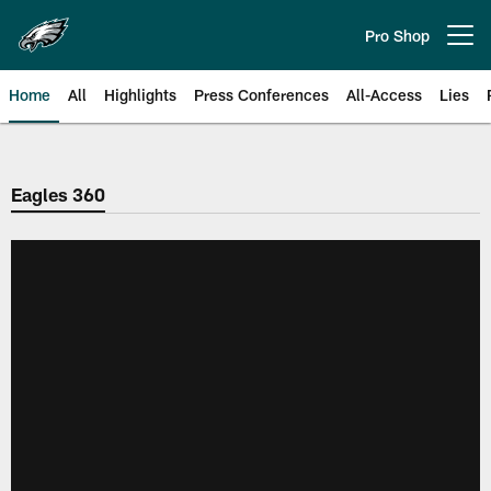
Skip
to
Pro Shop
Open menu button
main
content
Home
All
Highlights
Press Conferences
All-Access
Lies
Philadelphia Eagles | Official Sit
Eagles 360