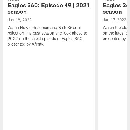
Eagles 360: Episode 49 | 2021
Eagles 36
season
season
Jan 19, 2022
Jan 17, 2022
Watch Howie Roseman and Nick Sirianni
Watch the play
reflect on this past season and look ahead to
on the latest e
2022 on the latest episode of Eagles 360,
presented by Xf
presented by Xfinity.