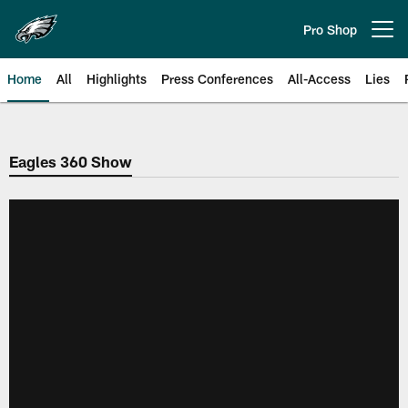
Skip
to
Pro Shop
Open menu button
main
content
Home
All
Highlights
Press Conferences
All-Access
Lies
Philadelphia Eagles | Official Sit
Eagles 360 Show