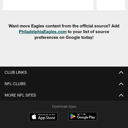
Pause
Play
Want more Eagles content from the official source? Add
PhiladelphiaEagles.com
to your list of source
preferences on Google today!
CLUB LINKS
NFL CLUBS
MORE NFL SITES
Download Apps