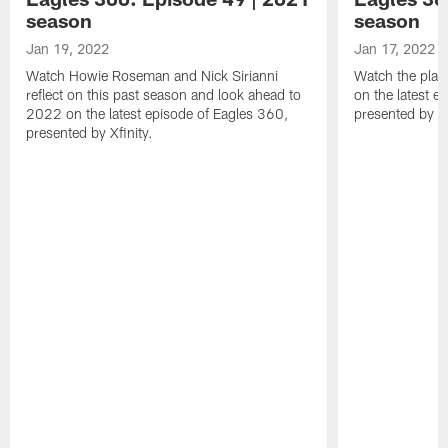
season
season
Jan 19, 2022
Jan 17, 2022
Watch Howie Roseman and Nick Sirianni
Watch the play
reflect on this past season and look ahead to
on the latest e
2022 on the latest episode of Eagles 360,
presented by Xf
presented by Xfinity.