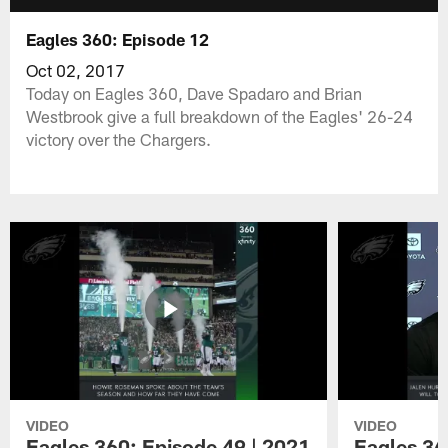
Eagles 360: Episode 12
Oct 02, 2017
Today on Eagles 360, Dave Spadaro and Brian
Westbrook give a full breakdown of the Eagles' 26-24
victory over the Chargers.
VIDEO
VIDEO
Eagles 360: Episode 49 | 2021
Eagles 36