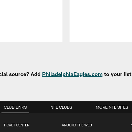
cial source? Add
PhiladelphiaEagles.com
to your lis
CLUB LINKS
NFL CLUBS
MORE NFL SITES
TICKET CENTER
AROUND THE WEB