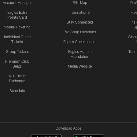
Account Manager
Site Map
Draf
Eagles Extra
International
Fre
Points Card
Stay Connected
Ins
Mobile Ticketing
S
Pro Shop Locations
Individual Game
Where
Tickets
Eagles Cheerleaders
Group Tickets
Eagles Autism
Trai
Foundation
Premium Club
Seats
Media Website
NFL Ticket
Exchange
Schedule
Download Apps