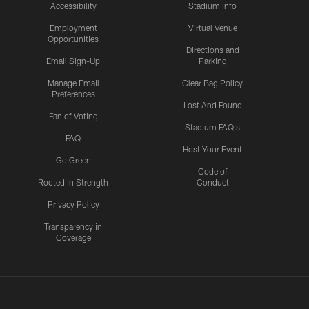
Accessibility
Stadium Info
Employment
Virtual Venue
Opportunities
Directions and
Email Sign-Up
Parking
Manage Email
Clear Bag Policy
Preferences
Lost And Found
Fan of Voting
Stadium FAQ's
FAQ
Host Your Event
Go Green
Code of
Rooted In Strength
Conduct
Privacy Policy
Transparency in
Coverage