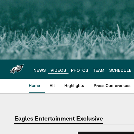
Skip
to
main
content
NEWS
VIDEOS
PHOTOS
TEAM
SCHEDULE
Home
All
Highlights
Press Conferences
Philadelphia Eagles 
Eagles Entertainment Exclusive