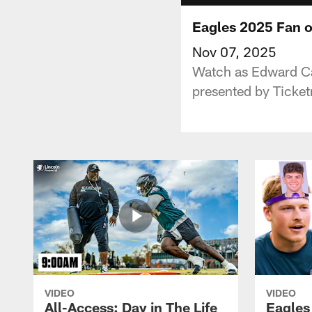
Eagles 2025 Fan o
Nov 07, 2025
Watch as Edward Cal
presented by Ticket
VIDEO
VIDEO
All-Access: Day in The Life
Eagles