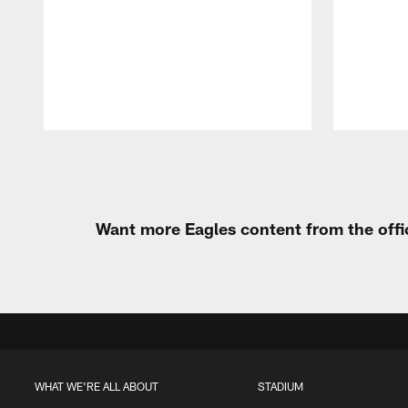
Pause
Play
Want more Eagles content from the offi
WHAT WE'RE ALL ABOUT
STADIUM