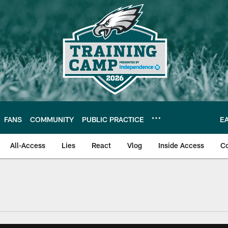
FANS
COMMUNITY
PUBLIC PRACTICE
E
All-Access
Lies
React
Vlog
Inside Access
C
| Official Site of th