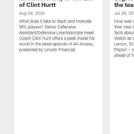
of Clint Hurtt
the te
Aug 04, 2026
Jul 28, 20
What does it take to teach and motivate
How well d
NFL players? Senior Defensive
their new 
Assistant/Defensive Line/Associate Head
facts about
Coach Clint Hurtt offers a peek inside his
Watch as t
world in the latest episode of All-Access,
Lemon, Eli
presented by Lincoln Financial.
Payton – c
ahead of 