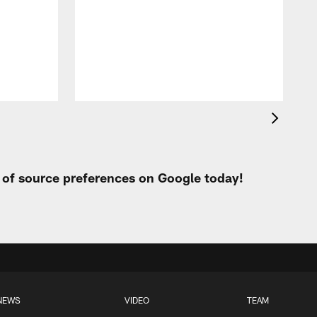
t of source preferences on Google today!
NEWS
VIDEO
TEAM