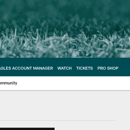
AGLES ACCOUNT MANAGER
WATCH
TICKETS
PRO SHOP
ommunity
e Philadelphia Eagles