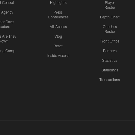
t Central
Highlights
Player
Roster
e Agency
Press
Conferences
Depth Chart
ider-Dave
padaro
All-Access
Coaches
Roster
 Are They
Vlog
Now?
Front Office
React
ning Camp
Partners
Inside Access
Statistics
Standings
Transactions