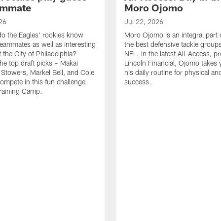
ammate
Moro Ojomo
26
Jul 22, 2026
o the Eagles' rookies know
Moro Ojomo is an integral part 
teammates as well as interesting
the best defensive tackle groups
 the City of Philadelphia?
NFL. In the latest All-Access, p
he top draft picks – Makai
Lincoln Financial, Ojomo takes 
 Stowers, Markel Bell, and Cole
his daily routine for physical a
ompete in this fun challenge
success.
Training Camp.