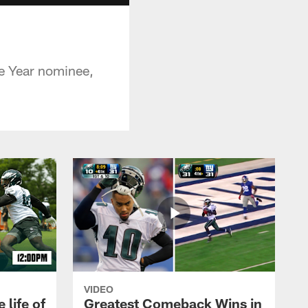
he Year nominee,
VIDEO
 life of
Greatest Comeback Wins in