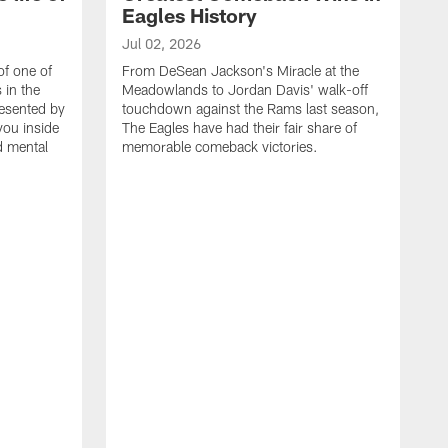
Eagles History
Jul 02, 2026
of one of
From DeSean Jackson's Miracle at the
 in the
Meadowlands to Jordan Davis' walk-off
resented by
touchdown against the Rams last season,
you inside
The Eagles have had their fair share of
nd mental
memorable comeback victories.
J
J
G
J
i
g