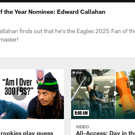
f the Year Nominee: Edward Callahan
lahan finds out that he's the Eagles 2025 Fan of t
master!
VIDEO
 rookies play guess
All-Access: Day in the