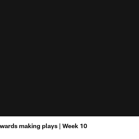
dwards making plays | Week 10