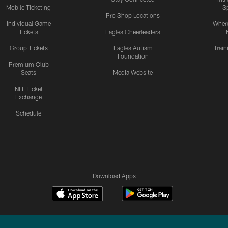
Mobile Ticketing
S
Pro Shop Locations
Individual Game
Where
Tickets
Eagles Cheerleaders
Group Tickets
Eagles Autism
Trai
Foundation
Premium Club
Seats
Media Website
NFL Ticket
Exchange
Schedule
Download Apps