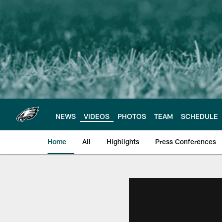
Skip
to
main
content
NEWS
VIDEOS
PHOTOS
TEAM
SCHEDULE
Home
All
Highlights
Press Conferences
Philadelphia Eagles 