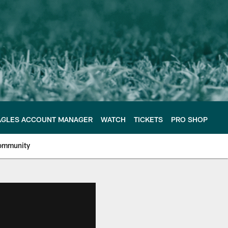
AGLES ACCOUNT MANAGER
WATCH
TICKETS
PRO SHOP
ommunity
e Philadelphia Eagles