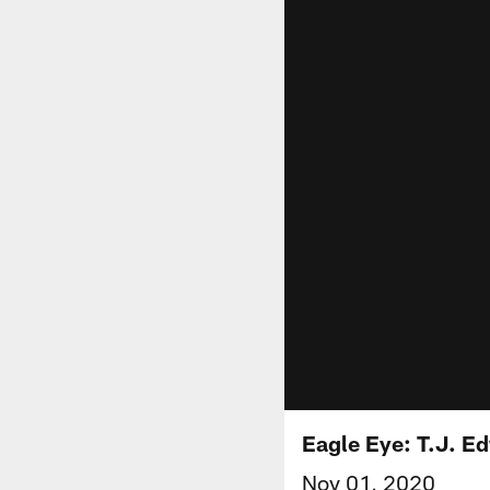
Eagle Eye: T.J. E
Nov 01, 2020