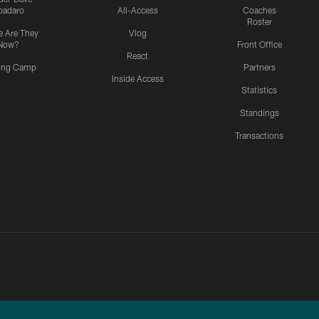
padaro
All-Access
Coaches
Roster
 Are They
Vlog
Now?
Front Office
React
ning Camp
Partners
Inside Access
Statistics
Standings
Transactions