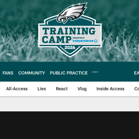
FANS
COMMUNITY
PUBLIC PRACTICE
E
All-Access
Lies
React
Vlog
Inside Access
C
| Official Site of th