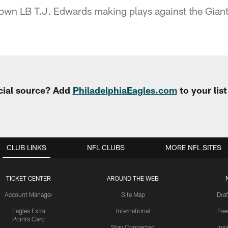
own LB T.J. Edwards making plays against the Giant
cial source? Add
PhiladelphiaEagles.com
to your lis
CLUB LINKS
NFL CLUBS
MORE NFL SITES
TICKET CENTER
AROUND THE WEB
Account Manager
Site Map
Draf
Eagles Extra
International
Fre
Points Card
Stay Connected
Ins