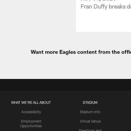
Fran Duffy breaks d
Want more Eagles content from the offi
WHAT WE'RE ALL ABOUT
STADIUM
Accessibility
Stadium Info
Employment
Virtual Venue
Opportunities
Directions and