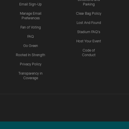
Email Sign-Up
Parking
Manage Email
Clear Bag Policy
Preferences
Lost And Found
Fan of Voting
Stadium FAQ's
FAQ
Host Your Event
Go Green
Code of
Rooted In Strength
Conduct
Privacy Policy
Transparency in
Coverage