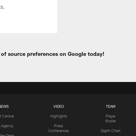
s.
t of source preferences on Google today!
NEWS
VIDEO
TEAM
t Central
Highlights
Player
Roster
e Agency
Press
Conferences
Depth Chart
ider-Dave