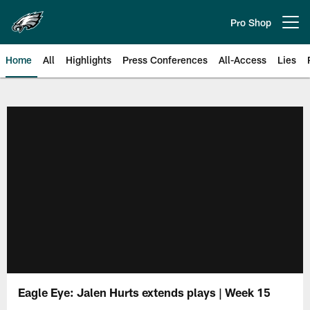
Skip
to
Pro Shop
Open menu button
main
content
Home
All
Highlights
Press Conferences
All-Access
Lies
Philadelphia Eagles | Official Sit
Eagle Eye: Jalen Hurts extends plays | Week 15