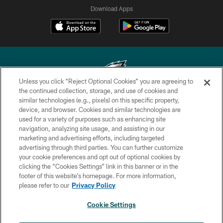
Download Apps
Unless you click “Reject Optional Cookies” you are agreeing to
the continued collection, storage, and use of cookies and
similar technologies (e.g., pixels) on this specific property,
Copyright © 2026 Philadelphia Eagles. All rights reserved.
device, and browser. Cookies and similar technologies are
used for a variety of purposes such as enhancing site
PRIVACY POLICY
navigation, analyzing site usage, and assisting in our
ACCESSIBILITY
marketing and advertising efforts, including targeted
advertising through third parties. You can further customize
TERMS & CONDITIONS
your cookie preferences and opt out of optional cookies by
clicking the “Cookies Settings” link in this banner or in the
CONTACT US
footer of this website’s homepage. For more information,
SOCIAL MEDIA RULES
please refer to our
Privacy Policy
AD CHOICES
Cookie Settings
YOUR PRIVACY CHOICES