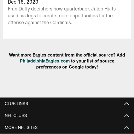
Dec 18, 2020
Fran Duffy deciphers how quarterback Jalen Hurts
used his legs to create more opportunities for the
offense against the Cardinals.
Want more Eagles content from the official source? Add
PhiladelphiaEagles.com
to your list of source
preferences on Google today!
CLUB LINKS
NFL CLUBS
MORE NFL SITES