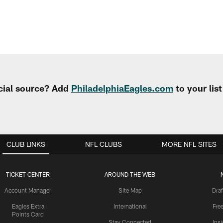
cial source? Add
PhiladelphiaEagles.com
to your lis
CLUB LINKS
NFL CLUBS
MORE NFL SITES
TICKET CENTER
AROUND THE WEB
Account Manager
Site Map
Draf
Eagles Extra
International
Fre
Points Card
Stay Connected
Ins