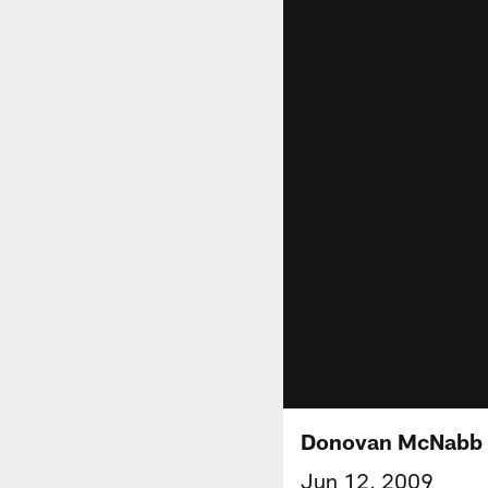
Donovan McNabb 
Jun 12, 2009