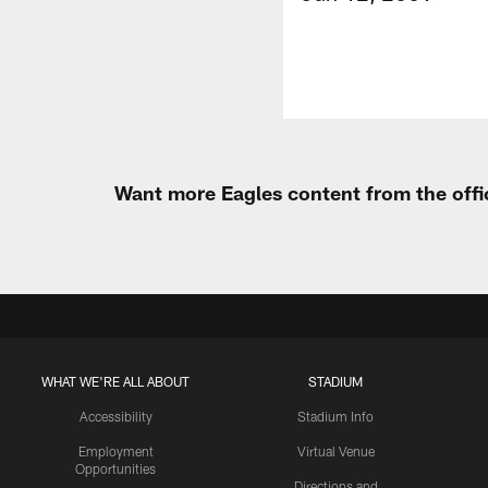
Want more Eagles content from the offi
WHAT WE'RE ALL ABOUT
STADIUM
Accessibility
Stadium Info
Employment
Virtual Venue
Opportunities
Directions and