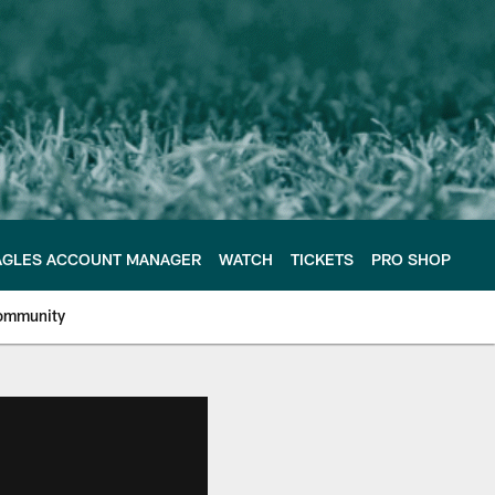
AGLES ACCOUNT MANAGER
WATCH
TICKETS
PRO SHOP
ommunity
e Philadelphia Eagles