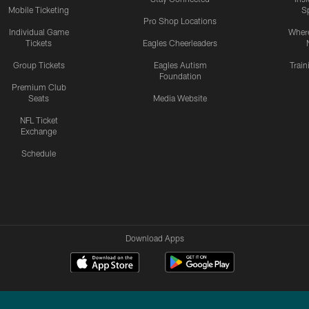
Mobile Ticketing
S
Pro Shop Locations
Individual Game
Where
Tickets
Eagles Cheerleaders
Group Tickets
Eagles Autism
Trai
Foundation
Premium Club
Seats
Media Website
NFL Ticket
Exchange
Schedule
Download Apps