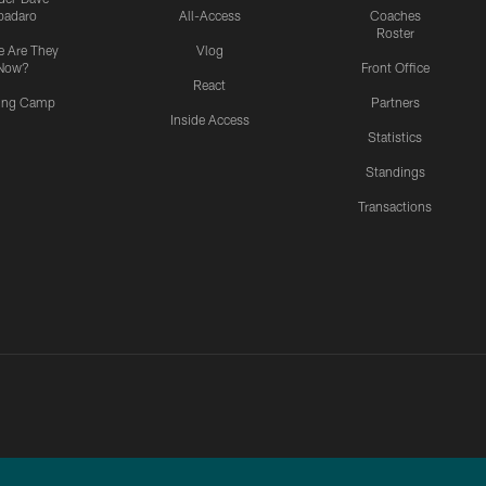
padaro
All-Access
Coaches
Roster
 Are They
Vlog
Now?
Front Office
React
ning Camp
Partners
Inside Access
Statistics
Standings
Transactions