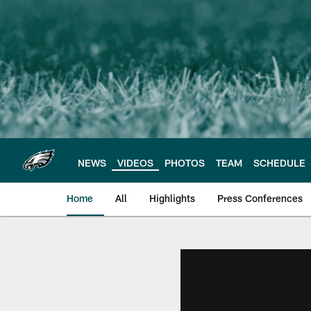
Skip
to
main
content
NEWS
VIDEOS
PHOTOS
TEAM
SCHEDULE
Home
All
Highlights
Press Conferences
Philadelphia Eagles 