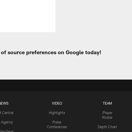
t of source preferences on Google today!
NEWS
VIDEO
TEAM
t Central
Highlights
Player
Roster
e Agency
Press
Conferences
Depth Chart
ider-Dave