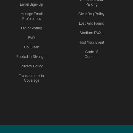
Email Sign-Up
Parking
Manage Email
Clear Bag Policy
Preferences
Lost And Found
Fan of Voting
Stadium FAQ's
FAQ
Host Your Event
Go Green
Code of
Rooted In Strength
Conduct
Privacy Policy
Transparency in
Coverage