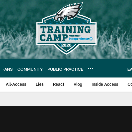
FANS
COMMUNITY
PUBLIC PRACTICE
E
All-Access
Lies
React
Vlog
Inside Access
C
| Official Site of th