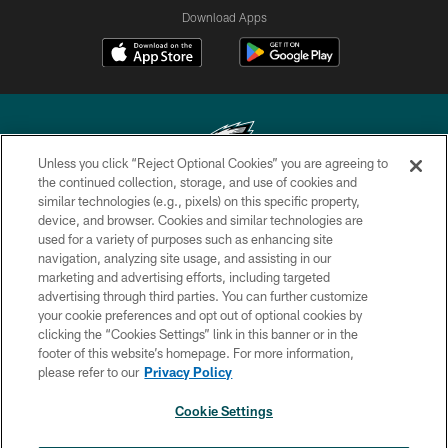
Download Apps
Unless you click “Reject Optional Cookies” you are agreeing to
the continued collection, storage, and use of cookies and
similar technologies (e.g., pixels) on this specific property,
Copyright © 2026 Philadelphia Eagles. All rights reserved.
device, and browser. Cookies and similar technologies are
used for a variety of purposes such as enhancing site
PRIVACY POLICY
navigation, analyzing site usage, and assisting in our
ACCESSIBILITY
marketing and advertising efforts, including targeted
advertising through third parties. You can further customize
TERMS & CONDITIONS
your cookie preferences and opt out of optional cookies by
clicking the “Cookies Settings” link in this banner or in the
CONTACT US
footer of this website’s homepage. For more information,
SOCIAL MEDIA RULES
please refer to our
Privacy Policy
AD CHOICES
Cookie Settings
YOUR PRIVACY CHOICES