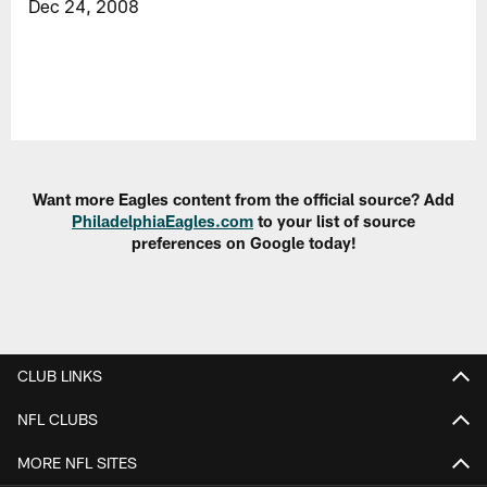
Dec 24, 2008
Want more Eagles content from the official source? Add
PhiladelphiaEagles.com
to your list of source
preferences on Google today!
CLUB LINKS
NFL CLUBS
MORE NFL SITES