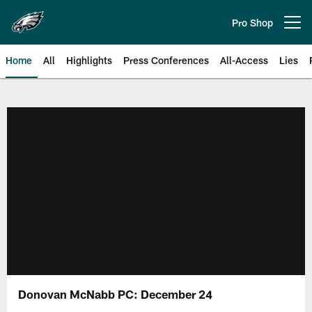
Skip
to
Pro Shop
Open menu button
main
content
Home
All
Highlights
Press Conferences
All-Access
Lies
Philadelphia Eagles | Official Sit
Donovan McNabb PC: December 24