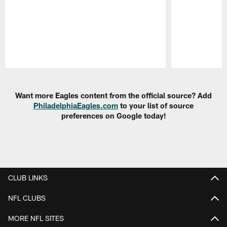
Pause
Play
Want more Eagles content from the official source? Add
PhiladelphiaEagles.com
to your list of source
preferences on Google today!
CLUB LINKS
NFL CLUBS
MORE NFL SITES