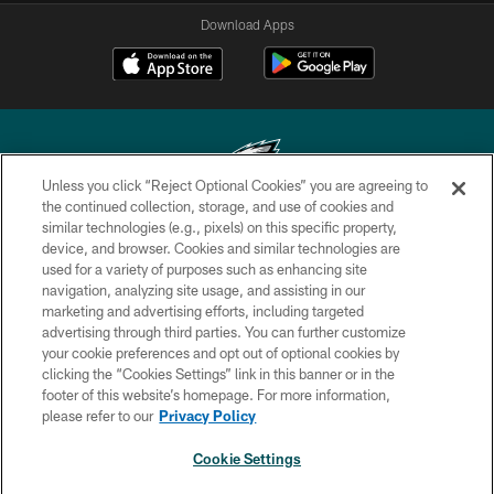
Download Apps
Unless you click “Reject Optional Cookies” you are agreeing to
the continued collection, storage, and use of cookies and
similar technologies (e.g., pixels) on this specific property,
Copyright © 2026 Philadelphia Eagles. All rights reserved.
device, and browser. Cookies and similar technologies are
used for a variety of purposes such as enhancing site
PRIVACY POLICY
navigation, analyzing site usage, and assisting in our
ACCESSIBILITY
marketing and advertising efforts, including targeted
advertising through third parties. You can further customize
TERMS & CONDITIONS
your cookie preferences and opt out of optional cookies by
clicking the “Cookies Settings” link in this banner or in the
CONTACT US
footer of this website’s homepage. For more information,
SOCIAL MEDIA RULES
please refer to our
Privacy Policy
AD CHOICES
Cookie Settings
YOUR PRIVACY CHOICES