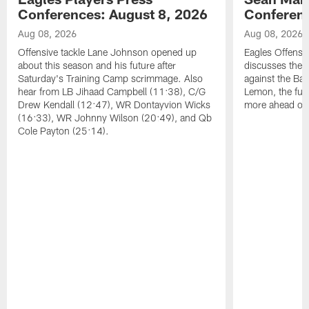
Conferences: August 8, 2026
Conferenc
Aug 08, 2026
Aug 08, 2026
Offensive tackle Lane Johnson opened up
Eagles Offensi
about this season and his future after
discusses the
Saturday's Training Camp scrimmage. Also
against the Bal
hear from LB Jihaad Campbell (11:38), C/G
Lemon, the futu
Drew Kendall (12:47), WR Dontayvion Wicks
more ahead of
(16:33), WR Johnny Wilson (20:49), and Qb
Cole Payton (25:14).