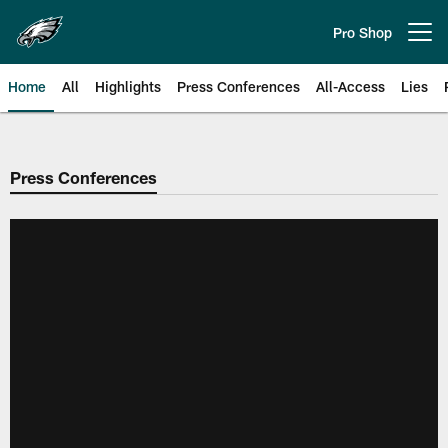
Skip
to
Pro Shop
Open menu button
main
content
Home
All
Highlights
Press Conferences
All-Access
Lies
Philadelphia Eagles | Official Sit
Press Conferences