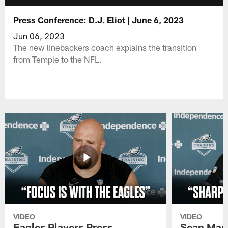
Press Conference: D.J. Eliot | June 6, 2023
Jun 06, 2023
The new linebackers coach explains the transition
from Temple to the NFL.
VIDEO
VIDEO
Eagles Players Press
Sean Man