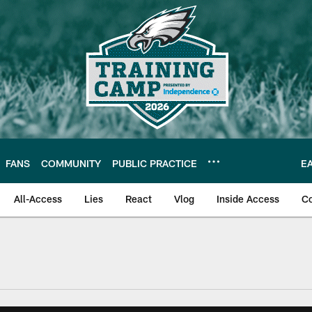
FANS
COMMUNITY
PUBLIC PRACTICE
E
All-Access
Lies
React
Vlog
Inside Access
C
| Official Site of th