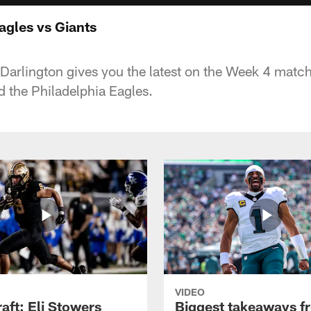
Eagles vs Giants
Darlington gives you the latest on the Week 4 matc
 the Philadelphia Eagles.
VIDEO
raft: Eli Stowers
Biggest takeaways f