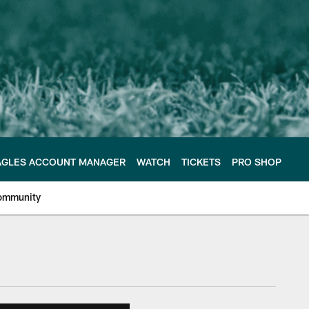
AGLES ACCOUNT MANAGER
WATCH
TICKETS
PRO SHOP
ommunity
e Philadelphia Eagles