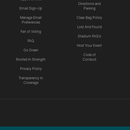
Directions and
Email Sign-Up
Parking
Manage Email
Clear Bag Policy
Preferences
Lost And Found
Fan of Voting
Stadium FAQ's
FAQ
Host Your Event
Go Green
Code of
Rooted In Strength
Conduct
Privacy Policy
Transparency in
Coverage