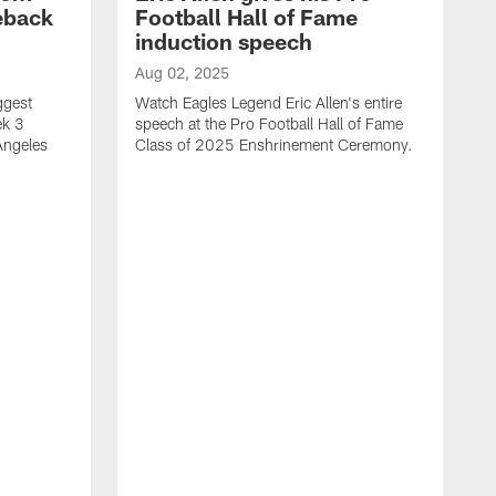
eback
Football Hall of Fame
induction speech
Aug 02, 2025
ggest
Watch Eagles Legend Eric Allen's entire
ek 3
speech at the Pro Football Hall of Fame
Angeles
Class of 2025 Enshrinement Ceremony.
A
E
N
f