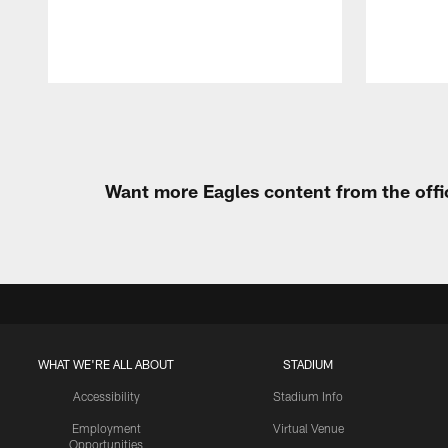
Pause
Play
Want more Eagles content from the offi
WHAT WE'RE ALL ABOUT
STADIUM
Accessibility
Stadium Info
Employment
Virtual Venue
Opportunities