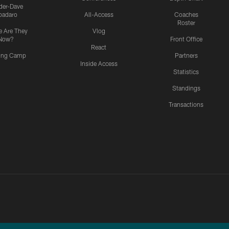
ider-Dave
padaro
All-Access
Coaches
Roster
 Are They
Vlog
Now?
Front Office
React
ning Camp
Partners
Inside Access
Statistics
Standings
Transactions