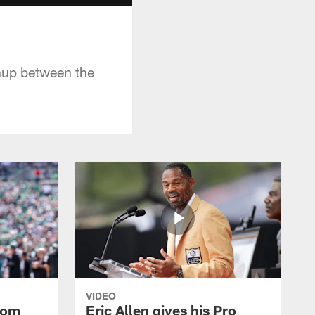
hup between the
VIDEO
rom
Eric Allen gives his Pro