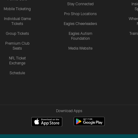
Stay Connected
Ins
Mobile Ticketing
S
Pro Shop Locations
Individual Game
Where
Tickets
Eagles Cheerleaders
Group Tickets
Eagles Autism
Trai
Foundation
Premium Club
Seats
Media Website
NFL Ticket
Exchange
Schedule
Download Apps