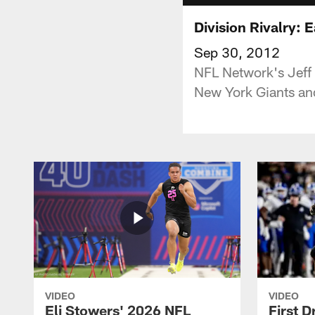
Division Rivalry: 
Sep 30, 2012
NFL Network's Jeff 
New York Giants and
VIDEO
VIDEO
Eli Stowers' 2026 NFL
First D