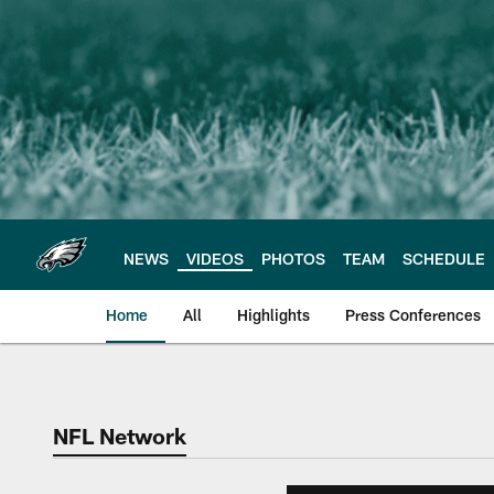
Skip
to
main
content
NEWS
VIDEOS
PHOTOS
TEAM
SCHEDULE
Home
All
Highlights
Press Conferences
Philadelphia Eagles 
NFL Network