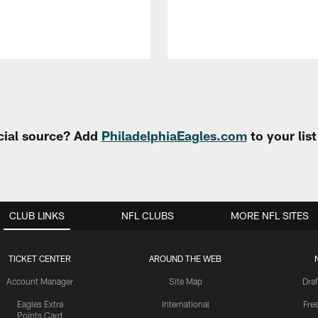
cial source? Add
PhiladelphiaEagles.com
to your lis
CLUB LINKS
NFL CLUBS
MORE NFL SITES
TICKET CENTER
AROUND THE WEB
Account Manager
Site Map
Draf
Eagles Extra
International
Fre
Points Card