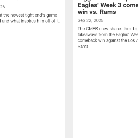
Eagles' Week 3 com
026
win vs. Rams
t the newest tight end's game
Sep 22, 2025
d and what inspires him off of it.
The GMFB crew shares their bi
takeaways from the Eagles' We
comeback win against the Los 
Rams.