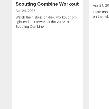
Scouting Combine Workout
Apr 24, 2
Apr 24, 2026
Learn abou
on the fiel
Watch the historic on-field workout from
tight end Eli Stowers at the 2026 NFL
Scouting Combine.