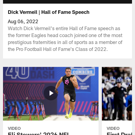
Dick Vermeil | Hall of Fame Speech
Aug 06, 2022
Watch Dick Vermeil's entire Hall of Fame speech as
the former Eagles head coach joined one of the most
prestigious fraternities in all of sports as a member of
the Pro Football Hall of Fame's Class of 2022.
VIDEO
VIDEO
Eli Stowers' 2026 NFL
First Draf