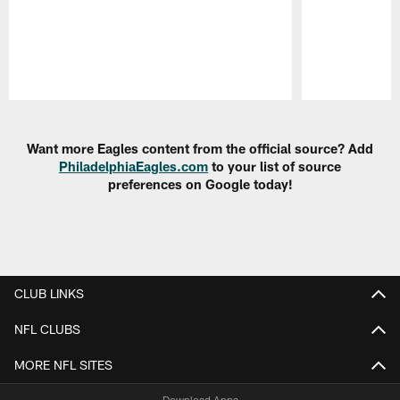
Pause
Play
Want more Eagles content from the official source? Add
PhiladelphiaEagles.com
to your list of source
preferences on Google today!
CLUB LINKS
NFL CLUBS
MORE NFL SITES
Download Apps