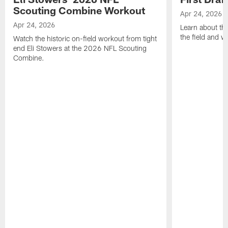
Scouting Combine Workout
Apr 24, 2026
Apr 24, 2026
Learn about th
the field and wh
Watch the historic on-field workout from tight
end Eli Stowers at the 2026 NFL Scouting
Combine.