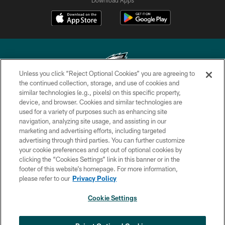
Unless you click “Reject Optional Cookies” you are agreeing to
the continued collection, storage, and use of cookies and
similar technologies (e.g., pixels) on this specific property,
Copyright © 2026 Philadelphia Eagles. All rights reserved.
device, and browser. Cookies and similar technologies are
used for a variety of purposes such as enhancing site
PRIVACY POLICY
navigation, analyzing site usage, and assisting in our
ACCESSIBILITY
marketing and advertising efforts, including targeted
advertising through third parties. You can further customize
TERMS & CONDITIONS
your cookie preferences and opt out of optional cookies by
clicking the “Cookies Settings” link in this banner or in the
CONTACT US
footer of this website’s homepage. For more information,
SOCIAL MEDIA RULES
please refer to our
Privacy Policy
AD CHOICES
Cookie Settings
YOUR PRIVACY CHOICES