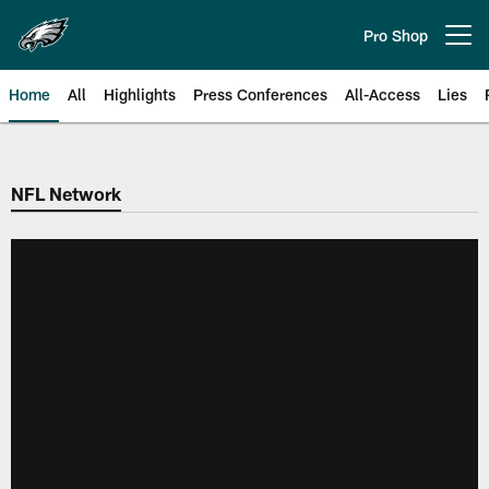
Skip
to
Pro Shop
Open menu button
main
content
Home
All
Highlights
Press Conferences
All-Access
Lies
Philadelphia Eagles | Official Sit
NFL Network