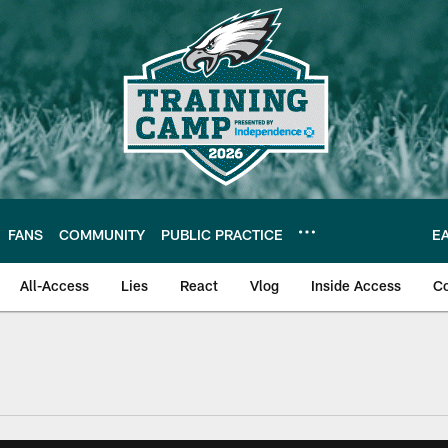
FANS
COMMUNITY
PUBLIC PRACTICE
E
All-Access
Lies
React
Vlog
Inside Access
C
| Official Site of th