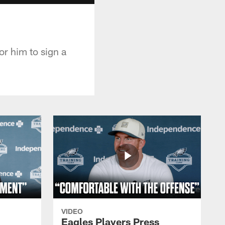
r him to sign a
VIDEO
Eagles Players Press