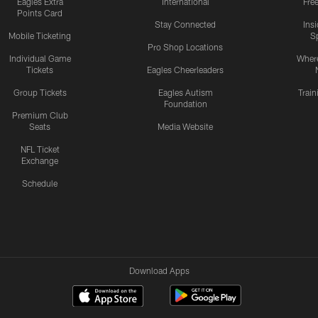
Eagles Extra
International
Fre
Points Card
Stay Connected
Ins
Mobile Ticketing
S
Pro Shop Locations
Individual Game
Where
Tickets
Eagles Cheerleaders
Group Tickets
Eagles Autism
Trai
Foundation
Premium Club
Seats
Media Website
NFL Ticket
Exchange
Schedule
Download Apps