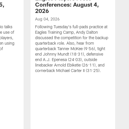
5,
Conferences: August 4,
2026
Aug 04, 2026
o talks
Following Tuesday's full-pads practice at
e use of
Eagles Training Camp, Andy Dalton
players,
discussed the competition for the backup
en using
quarterback role. Also, hear from
of
quarterback Tanner McKee (9:56), tight
end Johnny Mundt (18:31), defensive
end A.J. Epenesa (24:03), outside
linebacker Arnold Ebiketie (26:11), and
cornerback Michael Carter II (31:25).
A
S
e
t
s