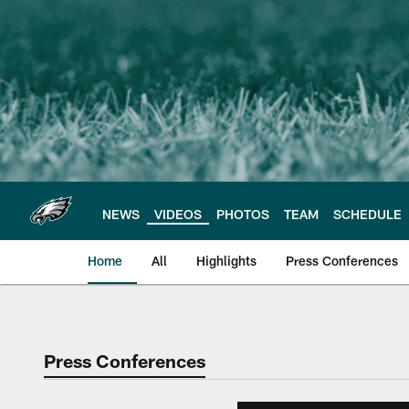
Skip
to
main
content
NEWS
VIDEOS
PHOTOS
TEAM
SCHEDULE
Home
All
Highlights
Press Conferences
Philadelphia Eagles 
Press Conferences