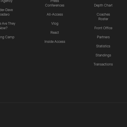
e Agency
Press
Conferences
Depth Chart
ider-Dave
padaro
All-Access
Coaches
Roster
 Are They
Vlog
Now?
Front Office
React
ning Camp
Partners
Inside Access
Statistics
Standings
Transactions