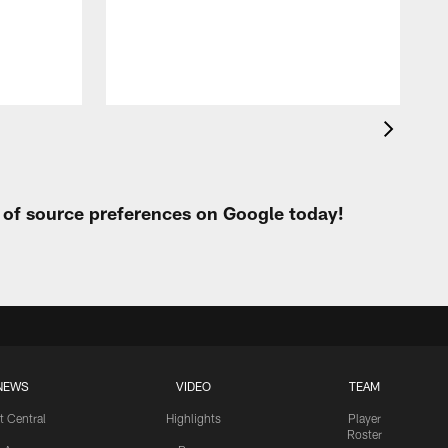
h
t of source preferences on Google today!
NEWS
VIDEO
TEAM
t Central
Highlights
Player
Roster