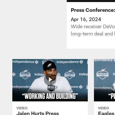
Press Conference:
Apr 16, 2024
Wide receiver DeVon
long-term deal and h
VIDEO
VIDEO
Jalen Hurts Press
Eagles