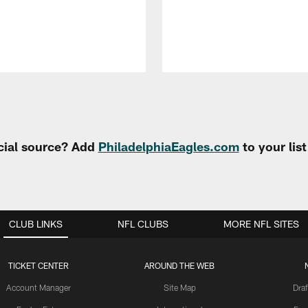
cial source? Add
PhiladelphiaEagles.com
to your lis
CLUB LINKS
NFL CLUBS
MORE NFL SITES
TICKET CENTER
AROUND THE WEB
Account Manager
Site Map
Draf