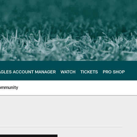
AGLES ACCOUNT MANAGER
WATCH
TICKETS
PRO SHOP
ommunity
e Philadelphia Eagles