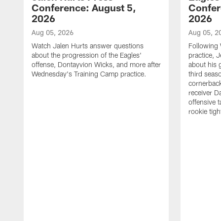
Conference: August 5,
Confer
2026
2026
Aug 05, 2026
Aug 05, 2
Watch Jalen Hurts answer questions
Following
about the progression of the Eagles'
practice, 
offense, Dontayvion Wicks, and more after
about his 
Wednesday's Training Camp practice.
third seas
cornerbac
receiver D
offensive 
rookie tig