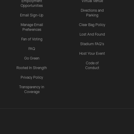
Employment
Virtual Venue
Opportunities
Directions and
Email Sign-Up
Parking
Manage Email
Clear Bag Policy
Preferences
Lost And Found
Fan of Voting
Stadium FAQ's
FAQ
Host Your Event
Go Green
Code of
Rooted In Strength
Conduct
Privacy Policy
Transparency in
Coverage