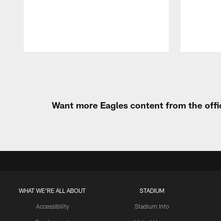
Pause
Play
Want more Eagles content from the offi
WHAT WE'RE ALL ABOUT
STADIUM
Accessibility
Stadium Info