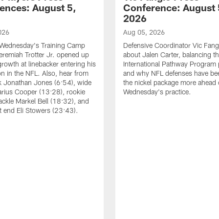
ences: August 5,
Conference: August 
2026
026
Aug 05, 2026
 Wednesday's Training Camp
Defensive Coordinator Vic Fangi
Jeremiah Trotter Jr. opened up
about Jalen Carter, balancing th
growth at linebacker entering his
International Pathway Program 
on in the NFL. Also, hear from
and why NFL defenses have be
k Jonathan Jones (6:54), wide
the nickel package more ahead 
arius Cooper (13:28), rookie
Wednesday's practice.
tackle Markel Bell (18:32), and
ht end Eli Stowers (23:43).