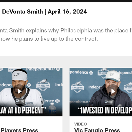
 DeVonta Smith | April 16, 2024
ta Smith explains why Philadelphia was the place fo
ow he plans to live up to the contract.
VIDEO
 Players Press
Vic Fangio Press