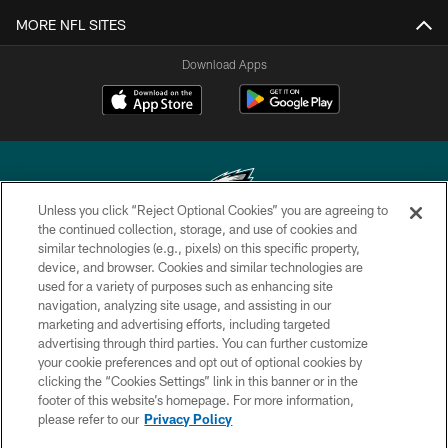
MORE NFL SITES
Download Apps
Unless you click “Reject Optional Cookies” you are agreeing to
the continued collection, storage, and use of cookies and
similar technologies (e.g., pixels) on this specific property,
Copyright © 2026 Philadelphia Eagles. All rights reserved.
device, and browser. Cookies and similar technologies are
used for a variety of purposes such as enhancing site
PRIVACY POLICY
navigation, analyzing site usage, and assisting in our
ACCESSIBILITY
marketing and advertising efforts, including targeted
advertising through third parties. You can further customize
TERMS & CONDITIONS
your cookie preferences and opt out of optional cookies by
clicking the “Cookies Settings” link in this banner or in the
CONTACT US
footer of this website’s homepage. For more information,
SOCIAL MEDIA RULES
please refer to our
Privacy Policy