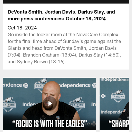
DeVonta Smith, Jordan Davis, Darius Slay, and
more press conferences: October 18, 2024
Oct 18, 2024
Go inside the locker room at the NovaCare Complex
for the final time ahead of Sunday's game against the
Giants and head from DeVonta Smith, Jordan Davis
(7:04), Brandon Graham (13:04), Darius Slay (14:50),
and Sydney Brown (18:16).