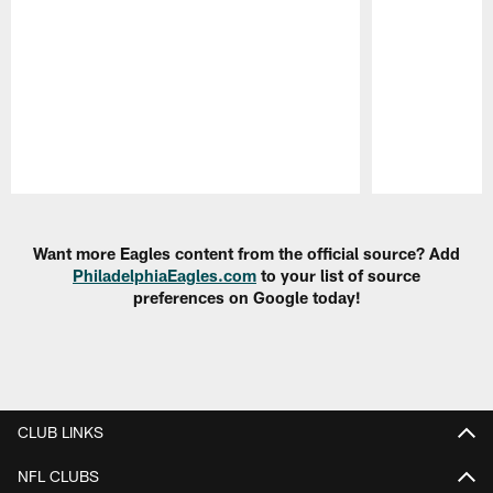
Pause
Play
Want more Eagles content from the official source? Add
PhiladelphiaEagles.com
to your list of source
preferences on Google today!
CLUB LINKS
NFL CLUBS