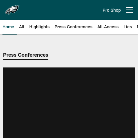
Skip
to
Pro Shop
Open menu button
main
content
Home
All
Highlights
Press Conferences
All-Access
Lies
Philadelphia Eagles | Official Sit
Press Conferences