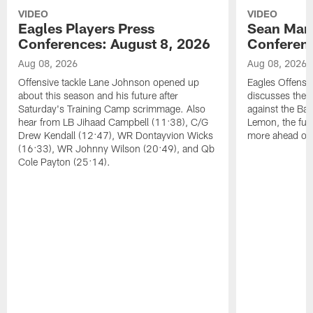
VIDEO
VIDEO
Eagles Players Press
Sean Man
Conferences: August 8, 2026
Conferenc
Aug 08, 2026
Aug 08, 2026
Offensive tackle Lane Johnson opened up
Eagles Offensi
about this season and his future after
discusses the
Saturday's Training Camp scrimmage. Also
against the Bal
hear from LB Jihaad Campbell (11:38), C/G
Lemon, the futu
Drew Kendall (12:47), WR Dontayvion Wicks
more ahead of
(16:33), WR Johnny Wilson (20:49), and Qb
Cole Payton (25:14).