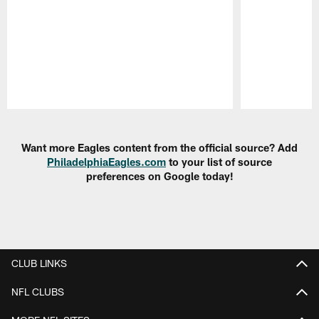
Pause
Play
Want more Eagles content from the official source? Add
PhiladelphiaEagles.com
to your list of source
preferences on Google today!
CLUB LINKS
NFL CLUBS