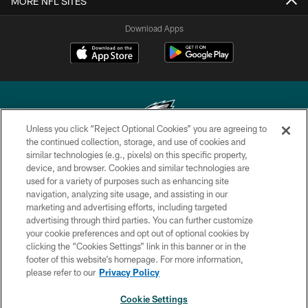
MORE NFL SITES
Download Apps
Unless you click “Reject Optional Cookies” you are agreeing to
the continued collection, storage, and use of cookies and
similar technologies (e.g., pixels) on this specific property,
Copyright © 2026 Philadelphia Eagles. All rights reserved.
device, and browser. Cookies and similar technologies are
used for a variety of purposes such as enhancing site
PRIVACY POLICY
navigation, analyzing site usage, and assisting in our
ACCESSIBILITY
marketing and advertising efforts, including targeted
advertising through third parties. You can further customize
TERMS & CONDITIONS
your cookie preferences and opt out of optional cookies by
clicking the “Cookies Settings” link in this banner or in the
CONTACT US
footer of this website’s homepage. For more information,
SOCIAL MEDIA RULES
please refer to our
Privacy Policy
AD CHOICES
Cookie Settings