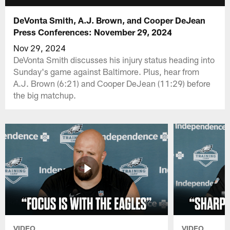
DeVonta Smith, A.J. Brown, and Cooper DeJean
Press Conferences: November 29, 2024
Nov 29, 2024
DeVonta Smith discusses his injury status heading into
Sunday's game against Baltimore. Plus, hear from
A.J. Brown (6:21) and Cooper DeJean (11:29) before
the big matchup.
VIDEO
VIDEO