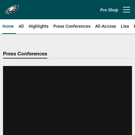
Skip
to
Pro Shop
Open menu button
main
content
Home
All
Highlights
Press Conferences
All-Access
Lies
Philadelphia Eagles | Official Sit
Press Conferences