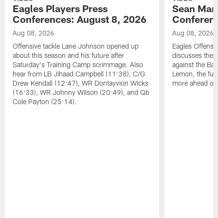
Eagles Players Press
Sean Man
Conferences: August 8, 2026
Conferenc
Aug 08, 2026
Aug 08, 2026
Offensive tackle Lane Johnson opened up
Eagles Offensi
about this season and his future after
discusses the
Saturday's Training Camp scrimmage. Also
against the Bal
hear from LB Jihaad Campbell (11:38), C/G
Lemon, the futu
Drew Kendall (12:47), WR Dontayvion Wicks
more ahead of
(16:33), WR Johnny Wilson (20:49), and Qb
Cole Payton (25:14).