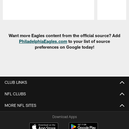
Pause
Play
Want more Eagles content from the official source? Add
PhiladelphiaEagles.com
to your list of source
preferences on Google today!
CLUB LINKS
NFL CLUBS
MORE NFL SITES
Download Apps