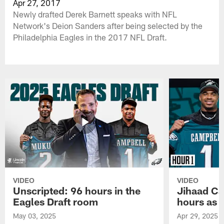
Apr 27, 2017
Newly drafted Derek Barnett speaks with NFL
Network's Deion Sanders after being selected by the
Philadelphia Eagles in the 2017 NFL Draft.
VIDEO
VIDEO
Unscripted: 96 hours in the
Jihaad Ca
Eagles Draft room
hours as 
May 03, 2025
Apr 29, 2025