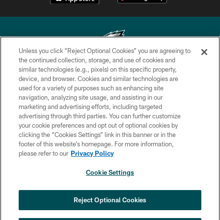
Unless you click “Reject Optional Cookies” you are agreeing to
the continued collection, storage, and use of cookies and
similar technologies (e.g., pixels) on this specific property,
Copyright © 2026 Philadelphia Eagles. All rights reserved.
device, and browser. Cookies and similar technologies are
used for a variety of purposes such as enhancing site
PRIVACY POLICY
navigation, analyzing site usage, and assisting in our
ACCESSIBILITY
marketing and advertising efforts, including targeted
advertising through third parties. You can further customize
TERMS & CONDITIONS
your cookie preferences and opt out of optional cookies by
clicking the “Cookies Settings” link in this banner or in the
CONTACT US
footer of this website’s homepage. For more information,
SOCIAL MEDIA RULES
please refer to our
Privacy Policy
AD CHOICES
Cookie Settings
YOUR PRIVACY CHOICES
COOKIE SETTINGS
Reject Optional Cookies
PREFERENCE CENTER