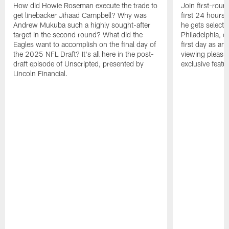
How did Howie Roseman execute the trade to
Join first-roun
get linebacker Jihaad Campbell? Why was
first 24 hours
Andrew Mukuba such a highly sought-after
he gets selected
target in the second round? What did the
Philadelphia, 
Eagles want to accomplish on the final day of
first day as an 
the 2025 NFL Draft? It's all here in the post-
viewing pleasur
draft episode of Unscripted, presented by
exclusive featu
Lincoln Financial.