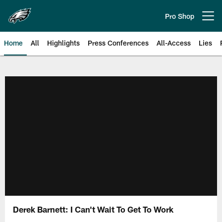
Skip
to
Pro Shop
Open menu button
main
content
Home
All
Highlights
Press Conferences
All-Access
Lies
Philadelphia Eagles | Official Sit
Derek Barnett: I Can't Wait To Get To Work