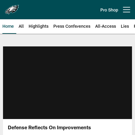
Skip
to
Pro Shop
Open menu button
main
content
Home
All
Highlights
Press Conferences
All-Access
Lies
Philadelphia Eagles | Official Sit
Defense Reflects On Improvements