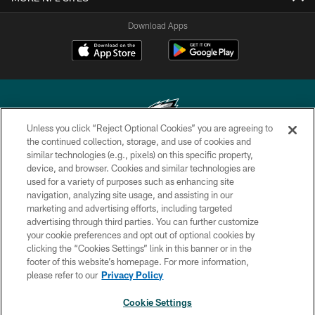
Download Apps
Unless you click “Reject Optional Cookies” you are agreeing to
the continued collection, storage, and use of cookies and
similar technologies (e.g., pixels) on this specific property,
Copyright © 2026 Philadelphia Eagles. All rights reserved.
device, and browser. Cookies and similar technologies are
used for a variety of purposes such as enhancing site
PRIVACY POLICY
navigation, analyzing site usage, and assisting in our
ACCESSIBILITY
marketing and advertising efforts, including targeted
advertising through third parties. You can further customize
TERMS & CONDITIONS
your cookie preferences and opt out of optional cookies by
clicking the “Cookies Settings” link in this banner or in the
CONTACT US
footer of this website’s homepage. For more information,
SOCIAL MEDIA RULES
please refer to our
Privacy Policy
AD CHOICES
Cookie Settings