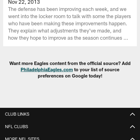
Nov 22, 2013
The defense has been improving each week, and we
went into the locker room to talk with some the players
who have been making these improvements happen.
They explain what adjustments they've made, and
how they hope to improve as the season continues ...
Want more Eagles content from the official source? Add
PhiladelphiaEagles.com
to your list of source
preferences on Google today!
CLUB LINKS
NFL CLUBS
MORE NFL SITES