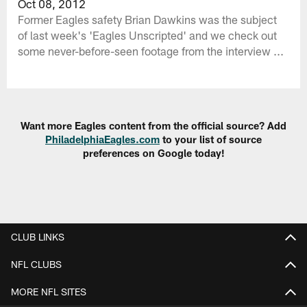
Oct 08, 2012
Former Eagles safety Brian Dawkins was the subject
of last week's 'Eagles Unscripted' and we check out
some never-before-seen footage from the interview ...
Want more Eagles content from the official source? Add
PhiladelphiaEagles.com
to your list of source
preferences on Google today!
CLUB LINKS
NFL CLUBS
MORE NFL SITES