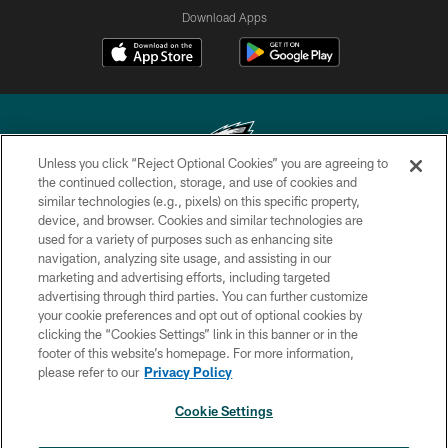
Download Apps
Unless you click “Reject Optional Cookies” you are agreeing to
the continued collection, storage, and use of cookies and
similar technologies (e.g., pixels) on this specific property,
Copyright © 2026 Philadelphia Eagles. All rights reserved.
device, and browser. Cookies and similar technologies are
used for a variety of purposes such as enhancing site
PRIVACY POLICY
navigation, analyzing site usage, and assisting in our
ACCESSIBILITY
marketing and advertising efforts, including targeted
advertising through third parties. You can further customize
TERMS & CONDITIONS
your cookie preferences and opt out of optional cookies by
clicking the “Cookies Settings” link in this banner or in the
CONTACT US
footer of this website’s homepage. For more information,
SOCIAL MEDIA RULES
please refer to our
Privacy Policy
AD CHOICES
Cookie Settings
YOUR PRIVACY CHOICES