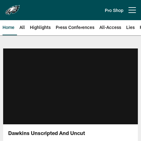
Skip
to
Pro Shop
Open menu button
main
content
Home
All
Highlights
Press Conferences
All-Access
Lies
Philadelphia Eagles | Official Sit
Dawkins Unscripted And Uncut