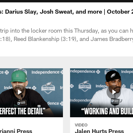
: Darius Slay, Josh Sweat, and more | October 
e trip into the locker room this Thursday, as you can
:18), Reed Blankenship (3:19), and James Bradberry
VIDEO
rianni Press
Jalen Hurts Press