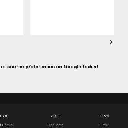
t
W
t of source preferences on Google today!
NEWS
VIDEO
TEAM
t Central
Highlights
Player