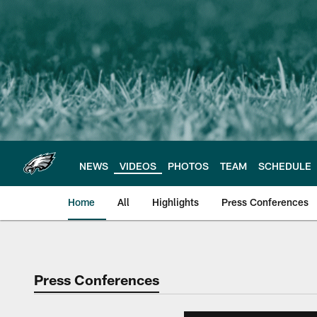
Skip
to
main
content
NEWS
VIDEOS
PHOTOS
TEAM
SCHEDULE
Home
All
Highlights
Press Conferences
Philadelphia Eagles 
Press Conferences