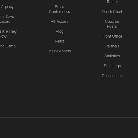
Roster
e Agency
Press
Conferences
Depth Chart
ider-Dave
padaro
All-Access
Coaches
Roster
 Are They
Vlog
Now?
Front Office
React
ning Camp
Partners
Inside Access
Statistics
Standings
Transactions