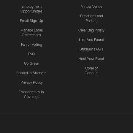
Employment
Virtual Venue
Opportunities
Directions and
Email Sign-Up
Parking
Manage Email
Clear Bag Policy
Preferences
Lost And Found
Fan of Voting
Stadium FAQ's
FAQ
Host Your Event
Go Green
Code of
Rooted In Strength
Conduct
Privacy Policy
Transparency in
Coverage