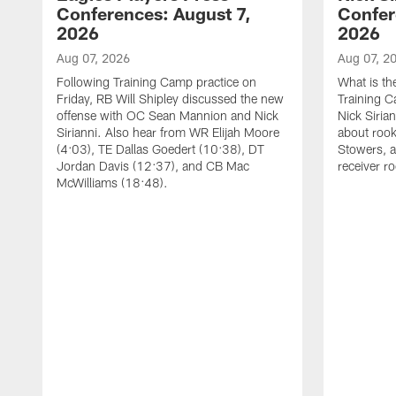
Conferences: August 7,
Confer
2026
2026
Aug 07, 2026
Aug 07, 2
Following Training Camp practice on
What is th
Friday, RB Will Shipley discussed the new
Training 
offense with OC Sean Mannion and Nick
Nick Siria
Sirianni. Also hear from WR Elijah Moore
about rook
(4:03), TE Dallas Goedert (10:38), DT
Stowers, a
Jordan Davis (12:37), and CB Mac
receiver r
McWilliams (18:48).