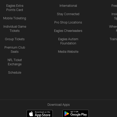
Eagles Extra
International
Fre
Points Card
Stay Connected
Ins
Mobile Ticketing
S
Pro Shop Locations
Individual Game
Where
Tickets
Eagles Cheerleaders
Group Tickets
Eagles Autism
Trai
Foundation
Premium Club
Seats
Media Website
NFL Ticket
Exchange
Schedule
Download Apps