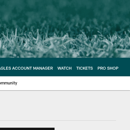
AGLES ACCOUNT MANAGER
WATCH
TICKETS
PRO SHOP
ommunity
e Philadelphia Eagles