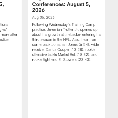
5,
Conferences: August 5,
2026
Aug 05, 2026
tions
Following Wednesday's Training Camp
gles'
practice, Jeremiah Trotter Jr. opened up
 more after
about his growth at linebacker entering his
ctice.
third season in the NFL. Also, hear from
cornerback Jonathan Jones (6:54), wide
receiver Darius Cooper (13:28), rookie
offensive tackle Markel Bell (18:32), and
rookie tight end Eli Stowers (23:43).
A
D
a
I
a