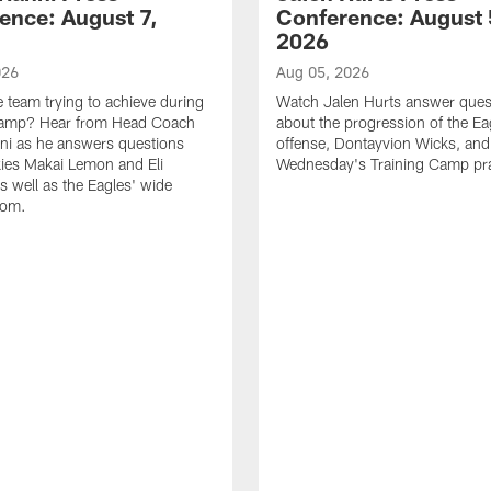
ence: August 7,
Conference: August 
2026
026
Aug 05, 2026
e team trying to achieve during
Watch Jalen Hurts answer ques
Camp? Hear from Head Coach
about the progression of the Ea
nni as he answers questions
offense, Dontayvion Wicks, and
ies Makai Lemon and Eli
Wednesday's Training Camp pra
s well as the Eagles' wide
oom.