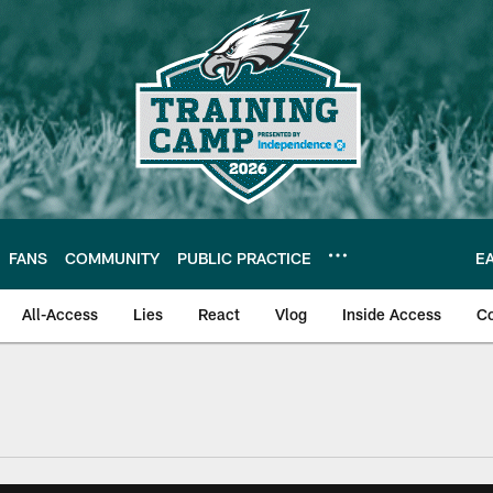
FANS
COMMUNITY
PUBLIC PRACTICE
E
All-Access
Lies
React
Vlog
Inside Access
C
| Official Site of th