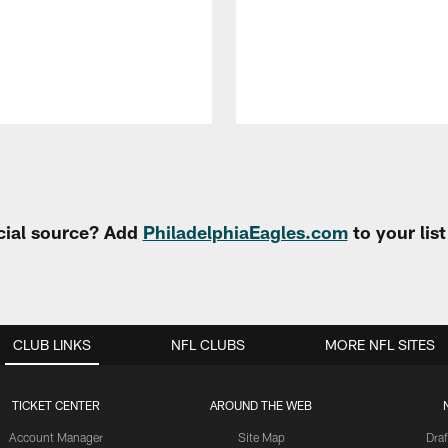
cial source? Add
PhiladelphiaEagles.com
to your lis
CLUB LINKS
NFL CLUBS
MORE NFL SITES
TICKET CENTER
AROUND THE WEB
Account Manager
Site Map
Draf