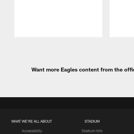
Pause
Play
Want more Eagles content from the offi
WHAT WE'RE ALL ABOUT
STADIUM
Accessibility
Stadium Info