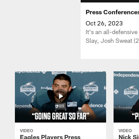
Press Conferences
Oct 26, 2023
It's an all-defensiv
Slay, Josh Sweat (2
VIDEO
VIDEO
Eagles Players Press
Nick Si