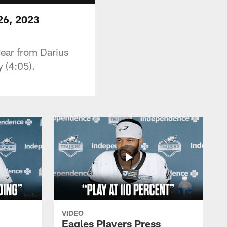
26, 2023
 hear from Darius
 (4:05).
VIDEO
Eagles Players Press